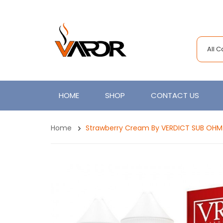
All 
HOME
SHOP
CONTACT US
Home
Strawberry Cream By VERDICT SUB OHM S