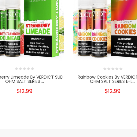
berry Limeade By VERDICT SUB
Rainbow Cookies By VERDIC
OHM SALT SERIES ...
OHM SALT SERIES E-L...
$12.99
$12.99