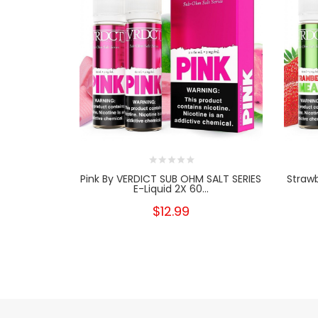
Pink By VERDICT SUB OHM SALT SERIES
Straw
E-Liquid 2X 60...
$12.99