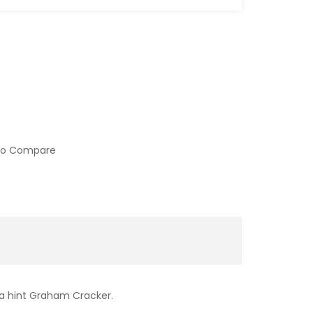
to Compare
 a hint Graham Cracker.