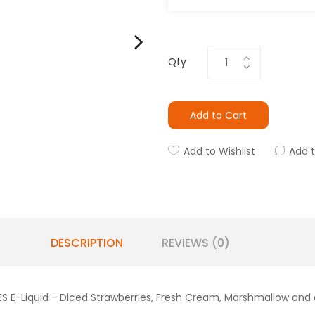
Qty
Add to Cart
Add to Wishlist
Add 
DESCRIPTION
REVIEWS (0)
 E-Liquid - Diced Strawberries, Fresh Cream, Marshmallow and