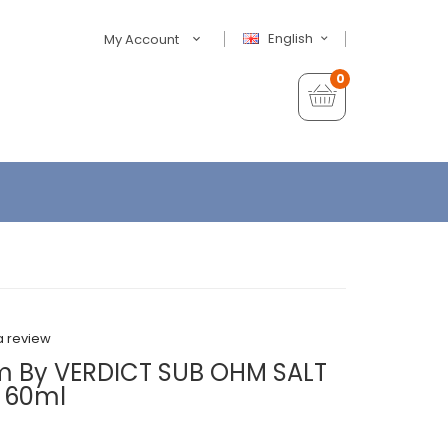
English
My Account
0
a review
m By VERDICT SUB OHM SALT
X 60ml