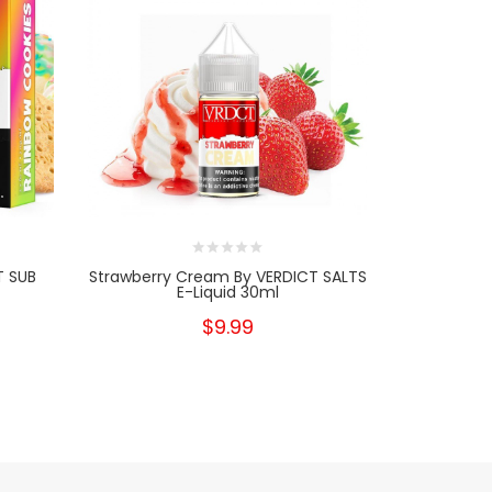
T SUB
Strawberry Cream By VERDICT SALTS
Strawber
E-Liquid 30ml
SAL
$9.99