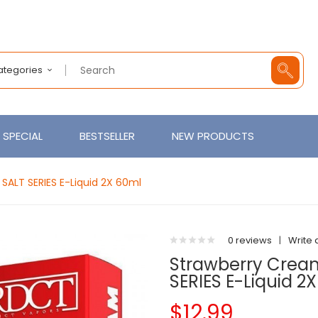
Categories
SPECIAL
BESTSELLER
NEW PRODUCTS
ALT SERIES E-Liquid 2X 60ml
0 reviews
|
Write 
Strawberry Crea
SERIES E-Liquid 2
$12.99