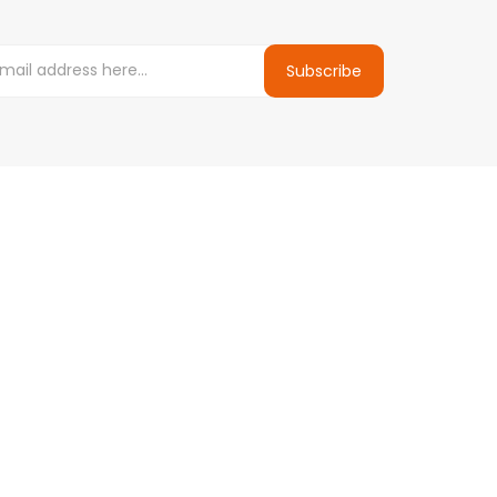
Subscribe