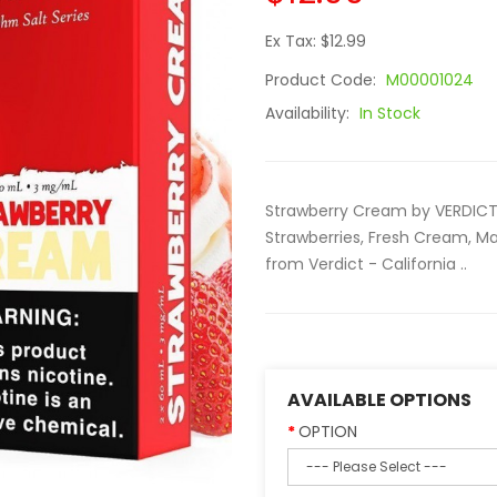
Ex Tax: $12.99
Product Code:
M00001024
Availability:
In Stock
Strawberry Cream by VERDICT 
Strawberries, Fresh Cream, M
from Verdict - California ..
AVAILABLE OPTIONS
OPTION