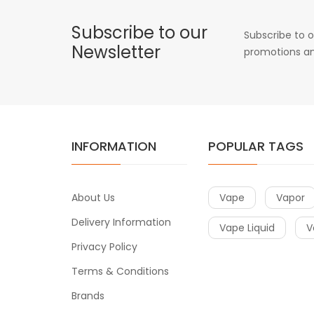
Subscribe to our
Subscribe to o
Newsletter
promotions an
INFORMATION
POPULAR TAGS
About Us
Vape
Vapor
Delivery Information
Vape Liquid
V
Privacy Policy
Terms & Conditions
Brands