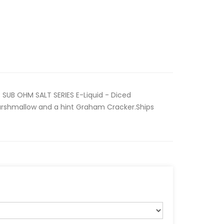
SUB OHM SALT SERIES E-Liquid - Diced
arshmallow and a hint Graham Cracker.Ships