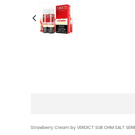
Strawberry Cream by VERDICT SUB OHM SALT SERIES