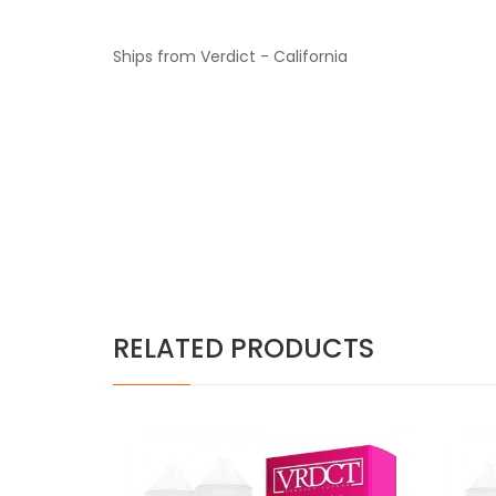
Ships from Verdict - California
RELATED PRODUCTS