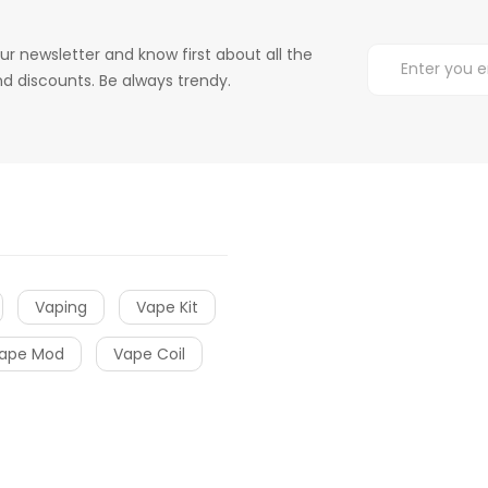
ur newsletter and know first about all the
d discounts. Be always trendy.
Vaping
Vape Kit
ape Mod
Vape Coil