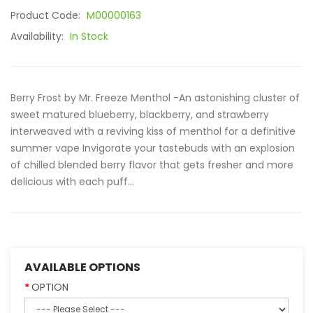
Product Code:
M00000163
Availability:
In Stock
Berry Frost by Mr. Freeze Menthol -An astonishing cluster of
sweet matured blueberry, blackberry, and strawberry
interweaved with a reviving kiss of menthol for a definitive
summer vape Invigorate your tastebuds with an explosion
of chilled blended berry flavor that gets fresher and more
delicious with each puff...
AVAILABLE OPTIONS
OPTION