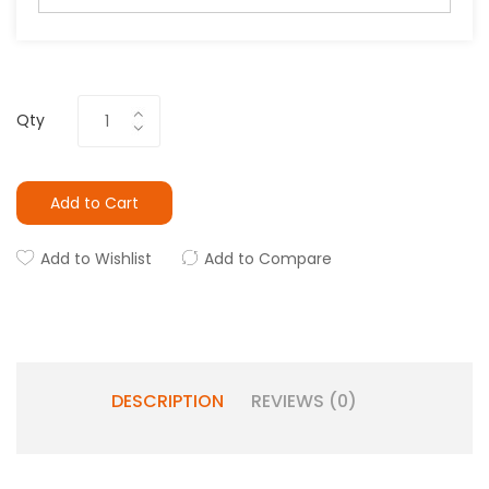
Qty
Add to Cart
Add to Wishlist
Add to Compare
DESCRIPTION
REVIEWS (0)