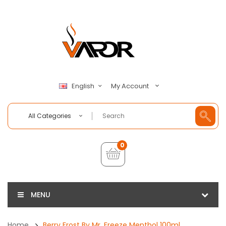
My Account
English
All Categories
0
MENU
Home
Berry Frost By Mr. Freeze Menthol 100ml