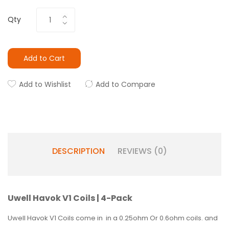
Qty
Add to Cart
Add to Wishlist
Add to Compare
DESCRIPTION
REVIEWS (0)
Uwell Havok V1 Coils | 4-Pack
Uwell Havok V1 Coils come in in a 0.25ohm Or 0.6ohm coils. and