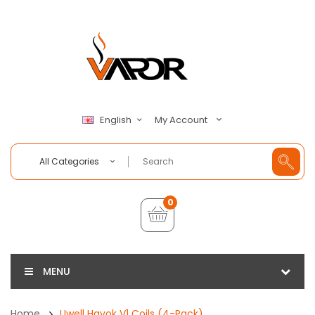
My Account
English
All Categories
0
MENU
Home
Uwell Havok V1 Coils (4-Pack)