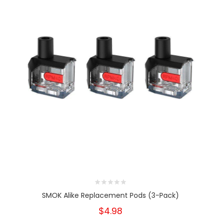
SMOK Alike Replacement Pods (3-Pack)
$4.98