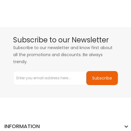
Subscribe to our Newsletter
Subscribe to our newsletter and know first about
all the promotions and discounts. Be always
trendy.
Subscribe
INFORMATION