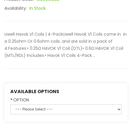
Availability:
In Stock
Uwell Havok V1 Coils | 4-PackUwell Havok V1 Coils come in in
a 0.25ohm Or 0.6ohm coils. and are sold in a pack of
4.Features:• 0.25Ω HAVOK V1 Coil (DTL)• 0.6Ω HAVOK V1 Coil
(MTL/RDL) Includes:• Havok V1 Coils 4-Pack ..
AVAILABLE OPTIONS
OPTION