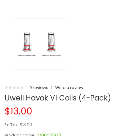
0 reviews
|
Write a review
Uwell Havok V1 Coils (4-Pack)
$13.00
Ex Tax: $13.00
Product Code:
M00001833