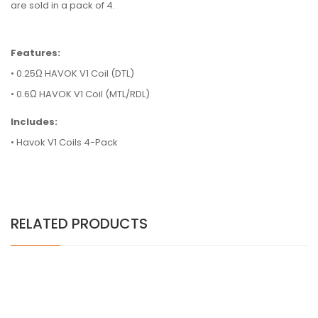
are sold in a pack of 4.
Features:
• 0.25Ω HAVOK V1 Coil (DTL)
• 0.6Ω HAVOK V1 Coil (MTL/RDL)
Includes:
• Havok V1 Coils 4-Pack
RELATED PRODUCTS