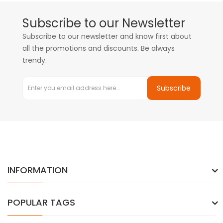
Subscribe to our Newsletter
Subscribe to our newsletter and know first about
all the promotions and discounts. Be always
trendy.
Subscribe
INFORMATION
POPULAR TAGS