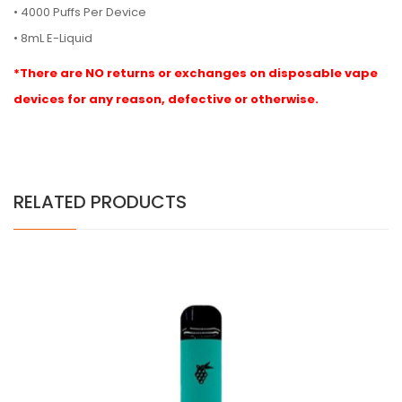
• 4000 Puffs Per Device
• 8mL E-Liquid
*There are NO returns or exchanges on disposable vape
devices for any reason, defective or otherwise.
RELATED PRODUCTS