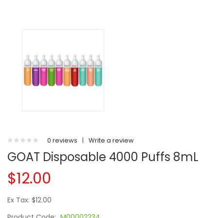
0 reviews
|
Write a review
GOAT Disposable 4000 Puffs 8mL
$12.00
Ex Tax: $12.00
Product Code:
M00002234