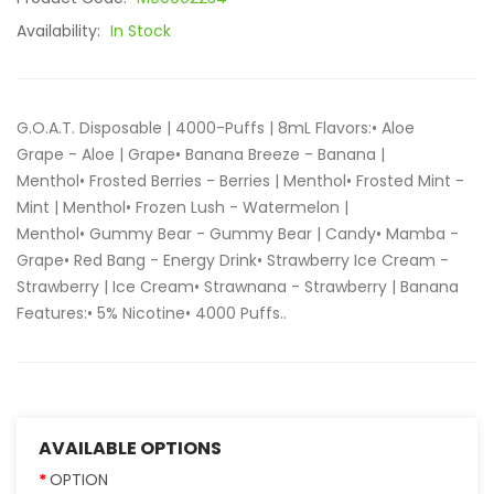
Availability:
In Stock
G.O.A.T. Disposable | 4000-Puffs | 8mL Flavors:• Aloe
Grape - Aloe | Grape• Banana Breeze - Banana |
Menthol• Frosted Berries - Berries | Menthol• Frosted Mint -
Mint | Menthol• Frozen Lush - Watermelon |
Menthol• Gummy Bear - Gummy Bear | Candy• Mamba -
Grape• Red Bang - Energy Drink• Strawberry Ice Cream -
Strawberry | Ice Cream• Strawnana - Strawberry | Banana
Features:• 5% Nicotine• 4000 Puffs..
AVAILABLE OPTIONS
OPTION