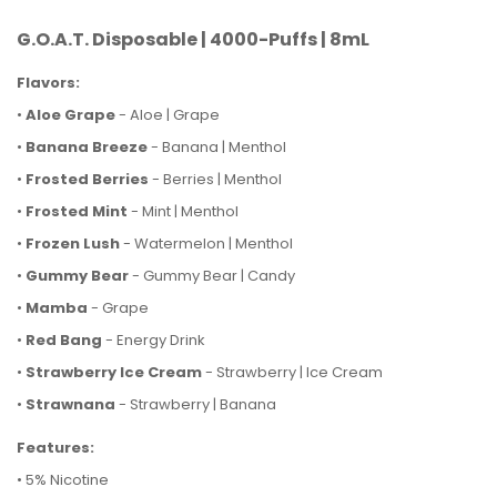
G.O.A.T. Disposable | 4000-Puffs | 8mL
Flavors:
•
Aloe Grape
- Aloe | Grape
•
Banana Breeze
- Banana | Menthol
•
Frosted Berries
- Berries | Menthol
•
Frosted Mint
- Mint | Menthol
•
Frozen Lush
- Watermelon | Menthol
•
Gummy Bear
- Gummy Bear | Candy
•
Mamba
- Grape
•
Red Bang
- Energy Drink
•
Strawberry Ice Cream
- Strawberry | Ice Cream
•
Strawnana
- Strawberry | Banana
Features:
• 5% Nicotine