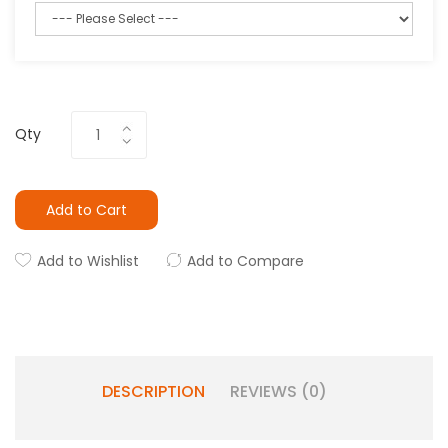
Qty
Add to Cart
Add to Wishlist
Add to Compare
DESCRIPTION
REVIEWS (0)