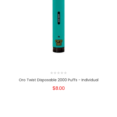
Oro Twist Disposable 2000 Puffs - Individual
$8.00