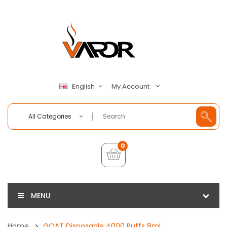
My Account
English
All Categories
0
MENU
Home
GOAT Disposable 4000 Puffs 8mL