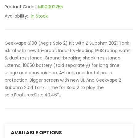
Product Code:
M00002255
Availability:
In Stock
Geekvape S100 (Aegis Solo 2) Kit with Z Subohm 2021 Tank
5.5ml with new tri-proof. Industry-leading IP68 rating water
& dust resistance. Ground-breaking shock-resistance.
External 18650 battery (sold separately) for long time
usage and convenience. A-Lock, accidental press
protection. Bigger screen with new UI. And Geekvape Z
Subohm 2021 Tank. Time for Solo 2 to play the
solo.Features:Size: 40.46*..
AVAILABLE OPTIONS