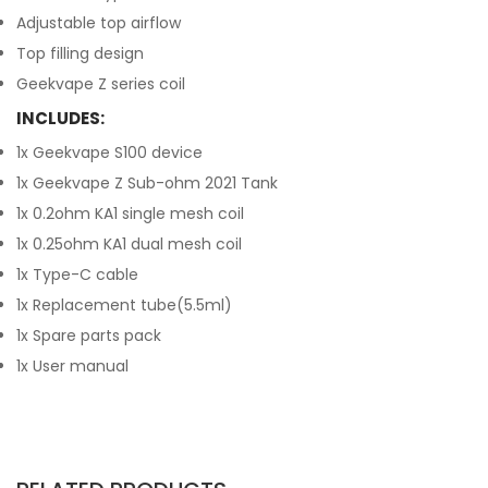
Adjustable top airflow
Top filling design
Geekvape Z series coil
INCLUDES:
1x Geekvape S100 device
1x Geekvape Z Sub-ohm 2021 Tank
1x 0.2ohm KA1 single mesh coil
1x 0.25ohm KA1 dual mesh coil
1x Type-C cable
1x Replacement tube(5.5ml)
1x Spare parts pack
1x User manual