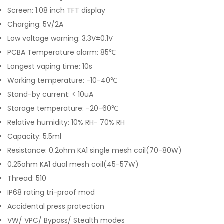
Screen: 1.08 inch TFT display
Charging: 5V/2A
Low voltage warning: 3.3V±0.1V
PCBA Temperature alarm: 85℃
Longest vaping time: 10s
Working temperature: -10-40℃
Stand-by current: < 10uA
Storage temperature: -20-60℃
Relative humidity: 10% RH- 70% RH
Capacity: 5.5ml
Resistance: 0.2ohm KA1 single mesh coil(70-80W)
0.25ohm KA1 dual mesh coil(45-57W)
Thread: 510
IP68 rating tri-proof mod
Accidental press protection
VW/ VPC/ Bypass/ Stealth modes