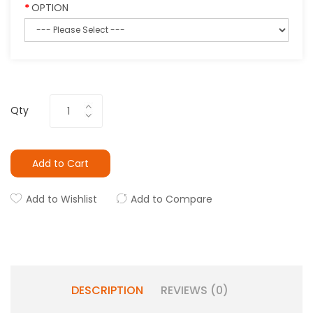
OPTION
Qty
Add to Cart
Add to Wishlist
Add to Compare
DESCRIPTION
REVIEWS (0)