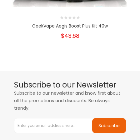
GeekVape Aegis Boost Plus Kit 40w
$43.68
Subscribe to our Newsletter
Subscribe to our newsletter and know first about
all the promotions and discounts. Be always
trendy.
Subscribe