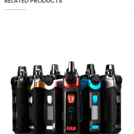
RELATED PRODUCTS