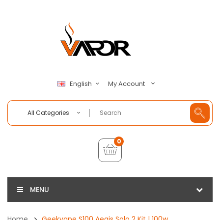
My Account
English
All Categories
0
MENU
Home
Geekvape S100 Aegis Solo 2 Kit | 100w