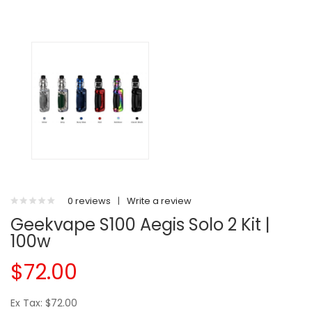
0 reviews
|
Write a review
Geekvape S100 Aegis Solo 2 Kit |
100w
$72.00
Ex Tax: $72.00