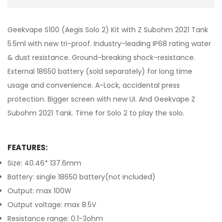
Geekvape S100 (Aegis Solo 2) Kit with Z Subohm 2021 Tank
5.5ml with new tri-proof. Industry-leading IP68 rating water
& dust resistance. Ground-breaking shock-resistance.
External 18650 battery (sold separately) for long time
usage and convenience. A-Lock, accidental press
protection. Bigger screen with new UI. And Geekvape Z
Subohm 2021 Tank. Time for Solo 2 to play the solo.
FEATURES:
Size: 40.46* 137.6mm
Battery: single 18650 battery(not included)
Output: max 100W
Output voltage: max 8.5V
Resistance range: 0.1-3ohm