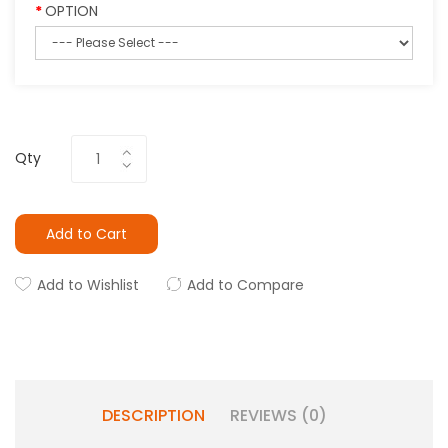
OPTION
Qty
Add to Cart
Add to Wishlist
Add to Compare
DESCRIPTION
REVIEWS (0)