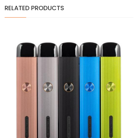
RELATED PRODUCTS