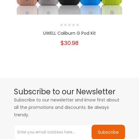
UWELL Caliburn G Pod Kit
$30.98
Subscribe to our Newsletter
Subscribe to our newsletter and know first about
all the promotions and discounts. Be always
trendy.
Subscribe