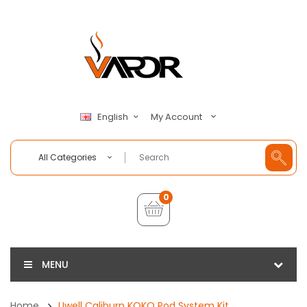
My Account
English
All Categories
0
MENU
Home
Uwell Caliburn KOKO Pod System Kit