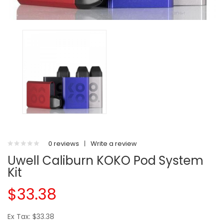
0 reviews
|
Write a review
Uwell Caliburn KOKO Pod System
Kit
$33.38
Ex Tax: $33.38