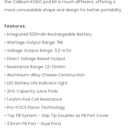
the Caliburn KOKO pod kit is much different, offering a
more concealable shape and design for better portability.
Features:
• Integrated 520mAh Rechargeable Battery
• Wattage Output Range: 11W
• Voltage Output Range: 3.2-4.0V
• Direct Voltage Based Output
• Resistance Range: 1.2-1.5ohm
• Aluminium-Alloy Chassis Construction
• LED Battery Life Indicator Light
• 2mL Capacity Juice Pods
• 1.4ohm Pod Coil Resistance
• Pro-FOCS Flavor Technology
• Top Fill System - Drip Tip Doubles as Fill Port Cover
• 3.5mm Fill Port - Dual Ports