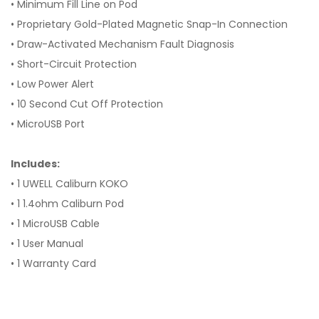
• Minimum Fill Line on Pod
• Proprietary Gold-Plated Magnetic Snap-In Connection
• Draw-Activated Mechanism Fault Diagnosis
• Short-Circuit Protection
• Low Power Alert
• 10 Second Cut Off Protection
• MicroUSB Port
Includes:
• 1 UWELL Caliburn KOKO
• 1 1.4ohm Caliburn Pod
• 1 MicroUSB Cable
• 1 User Manual
• 1 Warranty Card