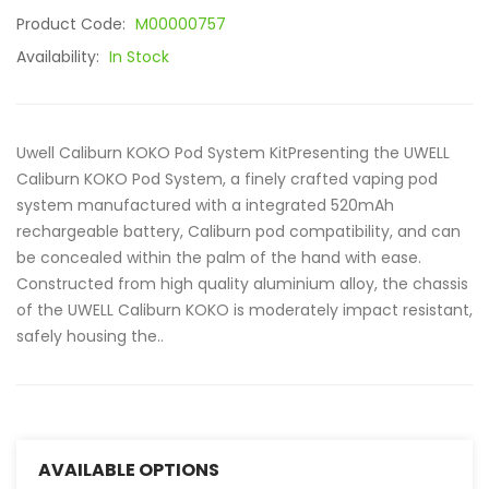
Product Code:
M00000757
Availability:
In Stock
Uwell Caliburn KOKO Pod System KitPresenting the UWELL
Caliburn KOKO Pod System, a finely crafted vaping pod
system manufactured with a integrated 520mAh
rechargeable battery, Caliburn pod compatibility, and can
be concealed within the palm of the hand with ease.
Constructed from high quality aluminium alloy, the chassis
of the UWELL Caliburn KOKO is moderately impact resistant,
safely housing the..
AVAILABLE OPTIONS