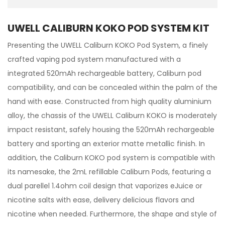
UWELL CALIBURN KOKO POD SYSTEM KIT
Presenting the UWELL Caliburn KOKO Pod System, a finely
crafted vaping pod system manufactured with a
integrated 520mAh rechargeable battery, Caliburn pod
compatibility, and can be concealed within the palm of the
hand with ease. Constructed from high quality aluminium
alloy, the chassis of the UWELL Caliburn KOKO is moderately
impact resistant, safely housing the 520mAh rechargeable
battery and sporting an exterior matte metallic finish. In
addition, the Caliburn KOKO pod system is compatible with
its namesake, the 2mL refillable Caliburn Pods, featuring a
dual parellel 1.4ohm coil design that vaporizes eJuice or
nicotine salts with ease, delivery delicious flavors and
nicotine when needed. Furthermore, the shape and style of