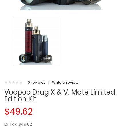
0 reviews
|
Write a review
Voopoo Drag X & V. Mate Limited
Edition Kit
$49.62
Ex Tax: $49.62