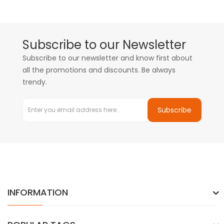
Subscribe to our Newsletter
Subscribe to our newsletter and know first about
all the promotions and discounts. Be always
trendy.
Subscribe
INFORMATION