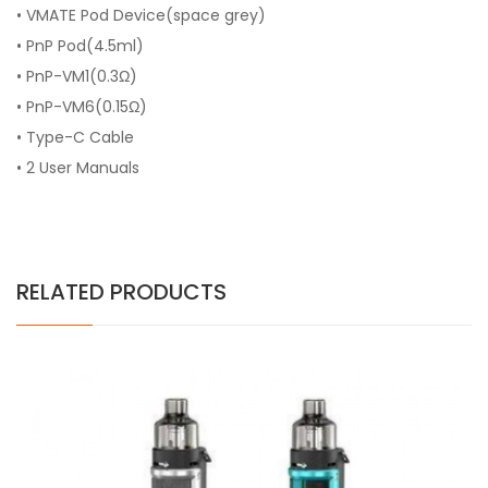
• VMATE Pod Device(space grey)
• PnP Pod(4.5ml)
• PnP-VM1(0.3Ω)
• PnP-VM6(0.15Ω)
• Type-C Cable
• 2 User Manuals
RELATED PRODUCTS