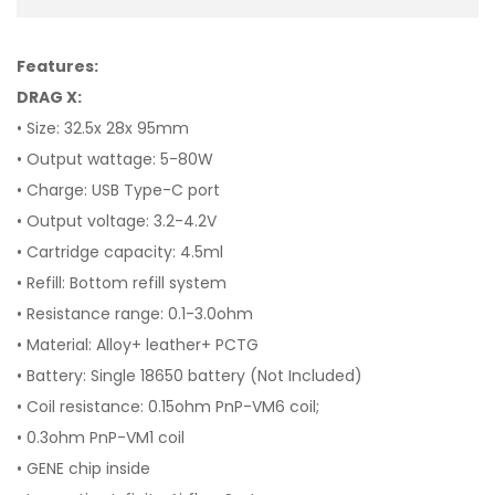
Features:
DRAG X:
• Size: 32.5x 28x 95mm
• Output wattage: 5-80W
• Charge: USB Type-C port
• Output voltage: 3.2-4.2V
• Cartridge capacity: 4.5ml
• Refill: Bottom refill system
• Resistance range: 0.1-3.0ohm
• Material: Alloy+ leather+ PCTG
• Battery: Single 18650 battery (Not Included)
• Coil resistance: 0.15ohm PnP-VM6 coil;
• 0.3ohm PnP-VM1 coil
• GENE chip inside