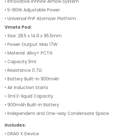
• Innovative Infinite Airflow System
• 5-80W Adjustable Power
• Universal PnP Atomizer Platform
Vmate Pod:
• Size: 28.5 x 14.9 x 95.5mm
• Power Output: Max 17W
• Material: Alloy+ PCTG
• Capacity:3ml
• Resistance 0.7Ω
• Battery Built-in 900mAh
• Air Induction Starts
• 3ml E-liquid Capacity
• 900mAh Built-in Battery
• Independent and One-way Condensate Space
Includes:
• DRAG X Device