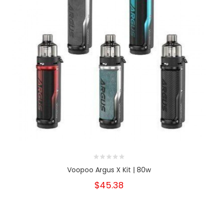
Voopoo Argus X Kit | 80w
$45.38