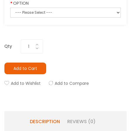
OPTION
Qty
Add to Cart
Add to Wishlist
Add to Compare
DESCRIPTION
REVIEWS (0)