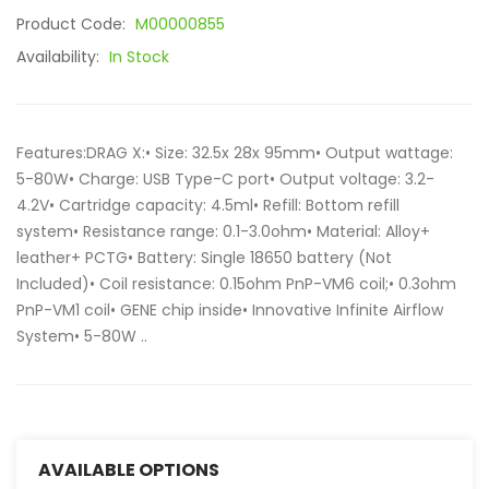
Product Code:
M00000855
Availability:
In Stock
Features:DRAG X:• Size: 32.5x 28x 95mm• Output wattage:
5-80W• Charge: USB Type-C port• Output voltage: 3.2-
4.2V• Cartridge capacity: 4.5ml• Refill: Bottom refill
system• Resistance range: 0.1-3.0ohm• Material: Alloy+
leather+ PCTG• Battery: Single 18650 battery (Not
Included)• Coil resistance: 0.15ohm PnP-VM6 coil;• 0.3ohm
PnP-VM1 coil• GENE chip inside• Innovative Infinite Airflow
System• 5-80W ..
AVAILABLE OPTIONS