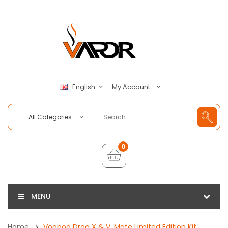
My Account
English
All Categories
0
MENU
Home
Voopoo Drag X & V. Mate Limited Edition Kit