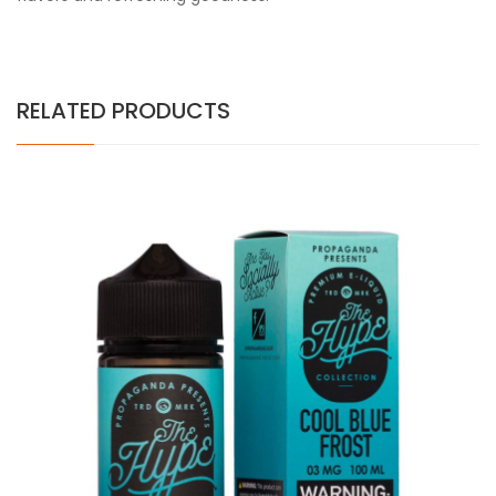
RELATED PRODUCTS