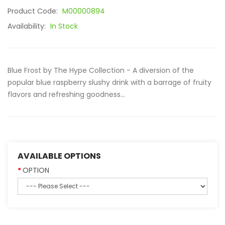
Product Code:
M00000894
Availability:
In Stock
Blue Frost by The Hype Collection - A diversion of the
popular blue raspberry slushy drink with a barrage of fruity
flavors and refreshing goodness...
AVAILABLE OPTIONS
OPTION