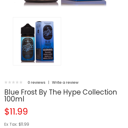
0 reviews
|
Write a review
Blue Frost By The Hype Collection
100ml
$11.99
Ex Tax: $11.99