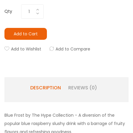
Qty
Add to Cart
Add to Wishlist
Add to Compare
DESCRIPTION
REVIEWS (0)
Blue Frost by The Hype Collection - A
diversion of the
popular blue raspberry slushy drink with a barrage of fruity
flavors and refreshing goodness.