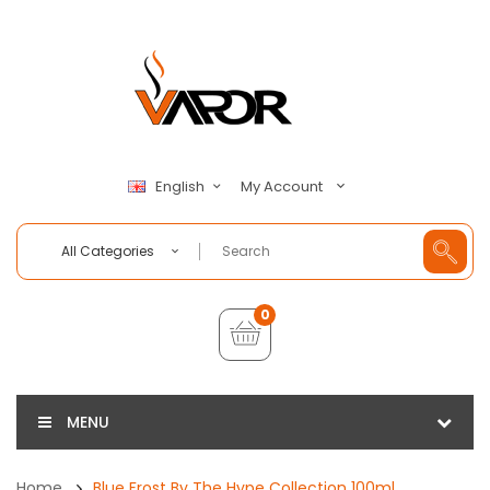
My Account
English
All Categories
0
MENU
Home
Blue Frost By The Hype Collection 100ml