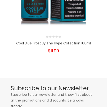
Cool Blue Frost By The Hype Collection 100ml
$11.99
Subscribe to our Newsletter
Subscribe to our newsletter and know first about
all the promotions and discounts. Be always
trendy.