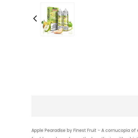
Apple Pearadise by Finest Fruit - A cornucopia of 