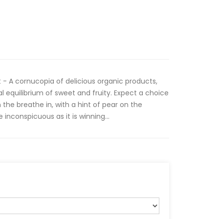
t - A cornucopia of delicious organic products,
l equilibrium of sweet and fruity. Expect a choice
 the breathe in, with a hint of pear on the
 inconspicuous as it is winning...