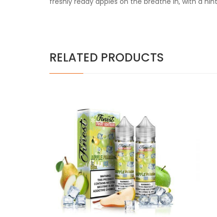
freshly ready apples on the breathe in, with a hin
RELATED PRODUCTS