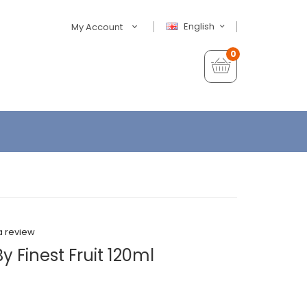
English
My Account
0
a review
y Finest Fruit 120ml