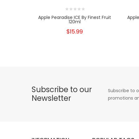
Apple Pearadise ICE By Finest Fruit
Apple
120ml
$15.99
Subscribe to our
Subscribe to o
Newsletter
promotions an