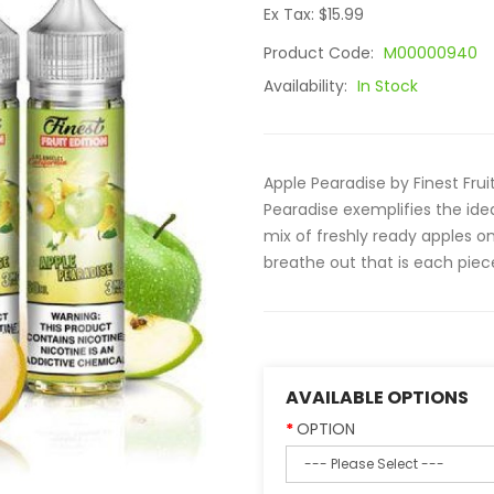
Ex Tax: $15.99
Product Code:
M00000940
Availability:
In Stock
Apple Pearadise by Finest Frui
Pearadise exemplifies the idea
mix of freshly ready apples on
breathe out that is each piece
AVAILABLE OPTIONS
OPTION