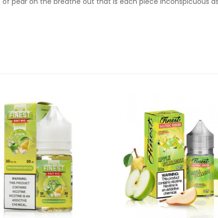
t of pear on the breathe out that is each piece inconspicuous as 