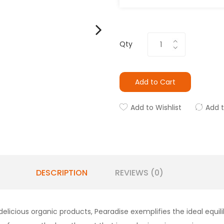
Qty
Add to Cart
Add to Wishlist
Add 
DESCRIPTION
REVIEWS (0)
delicious organic products, Pearadise exemplifies the ideal equil