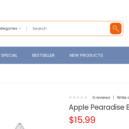
Categories
SPECIAL
BESTSELLER
NEW PRODUCTS
0 reviews
|
Write 
Apple Pearadise B
$15.99