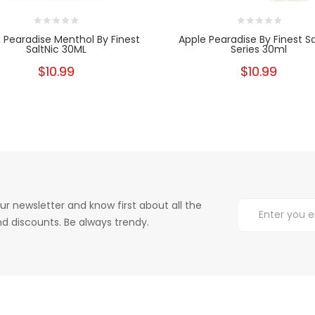
 Pearadise Menthol By Finest
Apple Pearadise By Finest Sa
SaltNic 30ML
Series 30ml
$10.99
$10.99
ur newsletter and know first about all the
d discounts. Be always trendy.