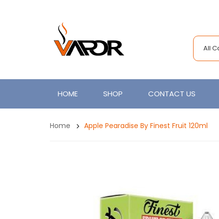
All 
HOME
SHOP
CONTACT US
Home
Apple Pearadise By Finest Fruit 120ml