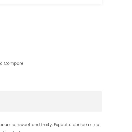
to Compare
ibrium of sweet and fruity. Expect a choice mix of