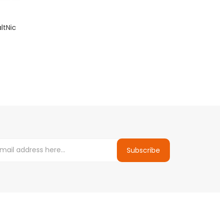
ltNic
Subscribe