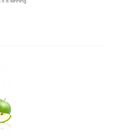
it is winning.