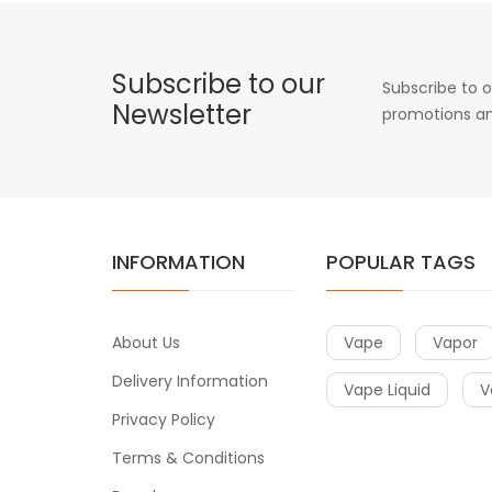
Subscribe to our
Subscribe to o
Newsletter
promotions an
INFORMATION
POPULAR TAGS
About Us
Vape
Vapor
Delivery Information
Vape Liquid
V
Privacy Policy
Terms & Conditions