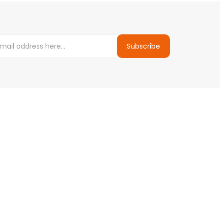
Subscribe