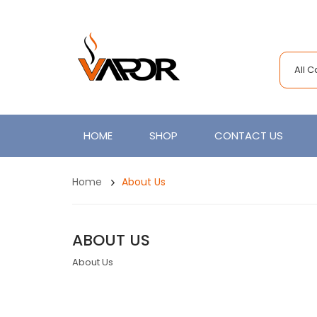
All 
HOME
SHOP
CONTACT US
Home
About Us
ABOUT US
About Us