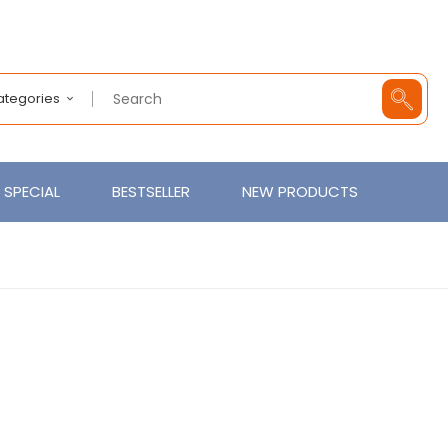
Categories
SPECIAL
BESTSELLER
NEW PRODUCTS