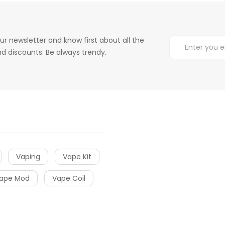
ur newsletter and know first about all the
d discounts. Be always trendy.
Vaping
Vape Kit
ape Mod
Vape Coil