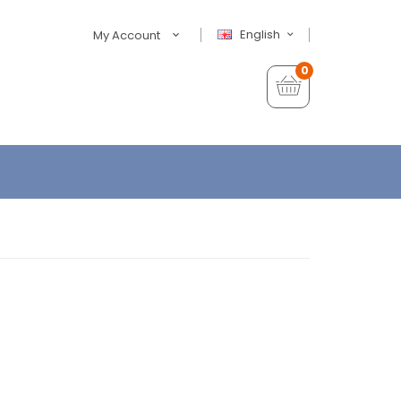
English
My Account
0