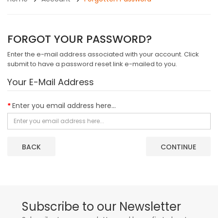
FORGOT YOUR PASSWORD?
Enter the e-mail address associated with your account. Click
submit to have a password reset link e-mailed to you.
Your E-Mail Address
Enter you email address here...
BACK
Subscribe to our Newsletter