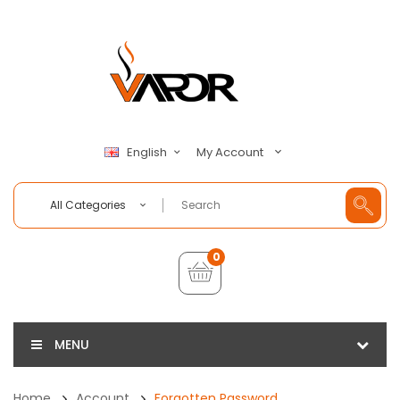
My Account
English
All Categories
0
MENU
Home
Account
Forgotten Password