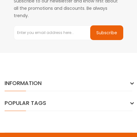
Subscribe to our newsletter and know first about
all the promotions and discounts. Be always
trendy.
Subscribe
INFORMATION
POPULAR TAGS