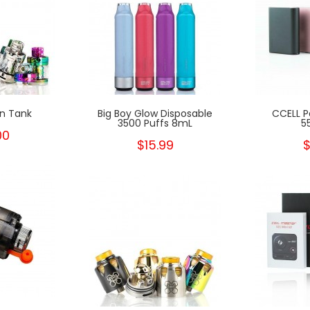
n Tank
Big Boy Glow Disposable
CCELL P
3500 Puffs 8mL
5
00
$15.99
$