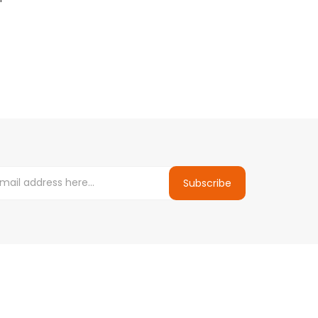
E-Liqu...
.50
$9.99
$9.
$10.99
Subscribe