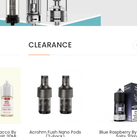
CLEARANCE
acco By
Acrohm Fush Nano Pods
American Way By BADGER
Blue Raspberry B
American Wa
alt 30ML
HILL RESERVE 120ml
(2-Pack)
HILL RESERV
Salts 30m