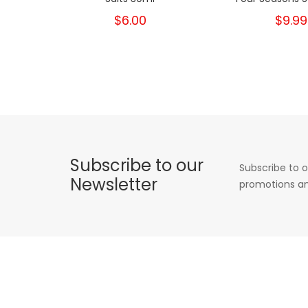
$6.00
$9.99
Subscribe to our
Subscribe to o
Newsletter
promotions an
INFORMATION
POPULAR TAGS