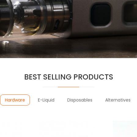
BEST SELLING PRODUCTS
Hardware
E-Liquid
Disposables
Alternatives