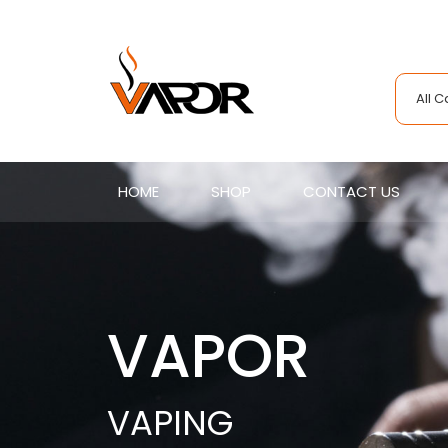
All 
HOME
SHOP
CONTACT US
VAPOR
VAPING