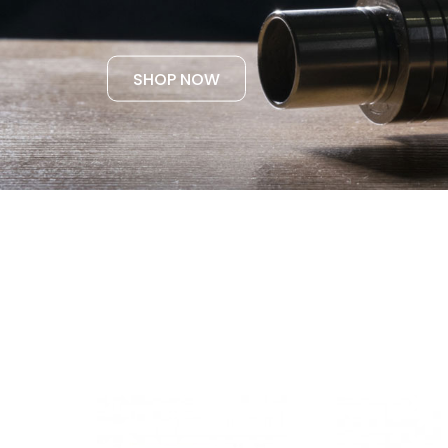
SHOP NOW