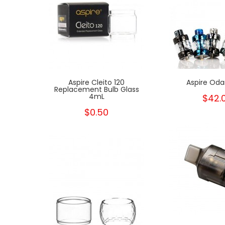
rpion
Aspire Cleito 120
Aspire Oda
Replacement Bulb Glass
4mL
$42.
$0.50