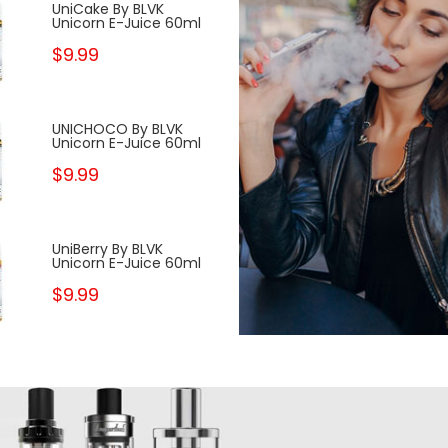
UniCake By BLVK
Pineapple Peac
Unicorn E-Juice 60ml
GOST The Pan
House 100ml
$9.99
$10.99
UNICHOCO By BLVK
FRZNMINT By BL
Unicorn E-Juice 60ml
Unicorn E-Juic
$9.99
$9.99
UniBerry By BLVK
UniDew By BLVK
Unicorn E-Juice 60ml
Unicorn E-Juic
$9.99
$9.99