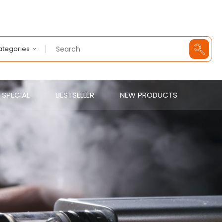
Categories
SPECIAL
BESTSELLER
NEW PRODUCTS