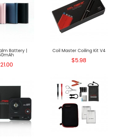
alm Battery |
Coil Master Coiling Kit V4
Coil
50mAh
$5.98
21.00