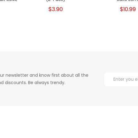
$3.90
$12.99
$10.99
$6
ur newsletter and know first about all the
d discounts. Be always trendy.