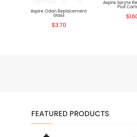
Aspire Spryte 
Pod Cart
Aspire Odan Replacement
Glass
$1.6
$3.70
FEATURED PRODUCTS