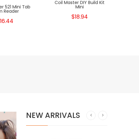
Coil Master DIY Build Kit
Drop 
er 521 Mini Tab
Mini
 Reader
$18.94
16.44
NEW ARRIVALS