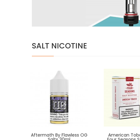
SALT NICOTINE
Aftermath By Flawless OG
American Tob
Salts 30ml
Four Seasons S