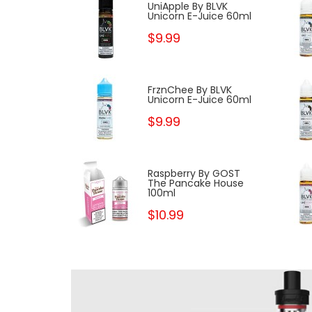
 Peach By
UniApple By BLVK
 Pancake
Unicorn E-Juice 60ml
ml
$9.99
y BLVK
FrznChee By BLVK
Juice 60ml
Unicorn E-Juice 60ml
$9.99
 BLVK
Raspberry By GOST
Juice 60ml
The Pancake House
100ml
$10.99