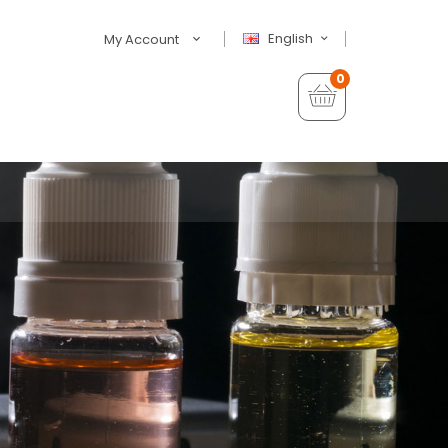
English
My Account
0