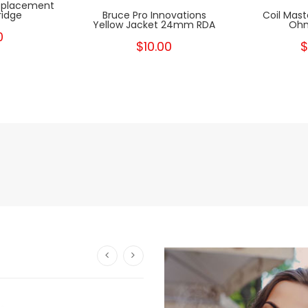
Replacement
ridge
Bruce Pro Innovations
Coil Mast
Yellow Jacket 24mm RDA
Ohm
0
$10.00
$