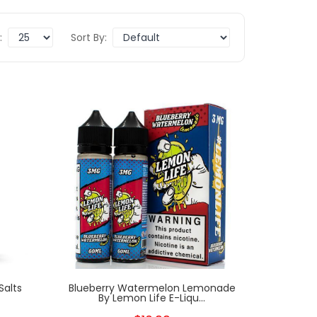
:
Sort By:
Salts
Blueberry Watermelon Lemonade
By Lemon Life E-Liqu...