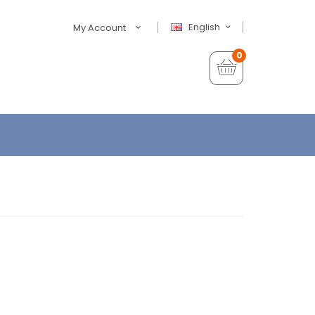
English
My Account
0