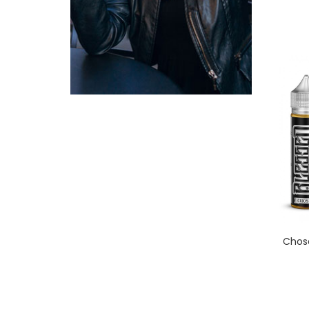
Chose