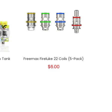
m Tank
Freemax Fireluke 22 Coils (5-Pack)
$6.00