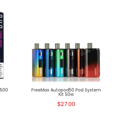
1500
FreeMax Autopod50 Pod System
Kit 50w
$27.00