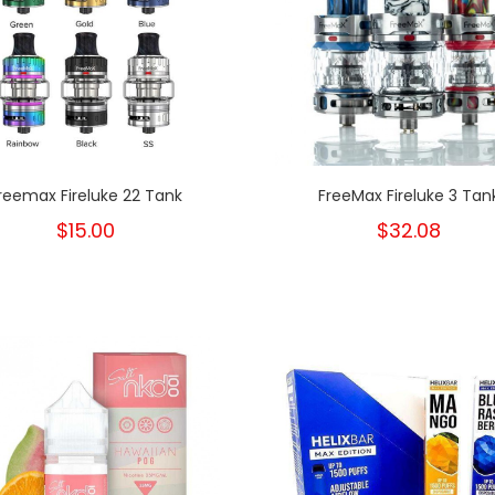
reemax Fireluke 22 Tank
FreeMax Fireluke 3 Tan
$15.00
$32.08