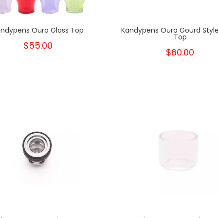
ndypens Oura Glass Top
Kandypens Oura Gourd Style
Top
$55.00
$60.00