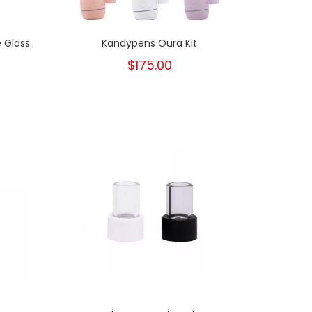
 Glass
Kandypens Oura Kit
$175.00