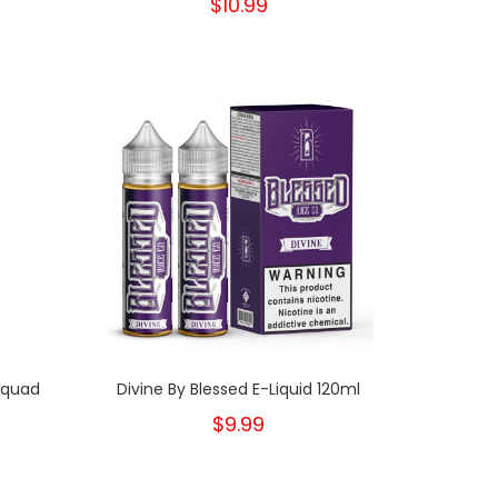
$10.99
Squad
Divine By Blessed E-Liquid 120ml
$9.99