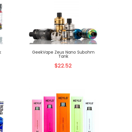
k
GeekVape Zeus Nano Subohm
Tank
$22.52