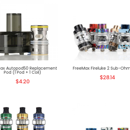
ax Autopod50 Replacement
FreeMax Fireluke 2 Sub-Oh
Pod (1 Pod + 1 Coil)
$28.14
$4.20