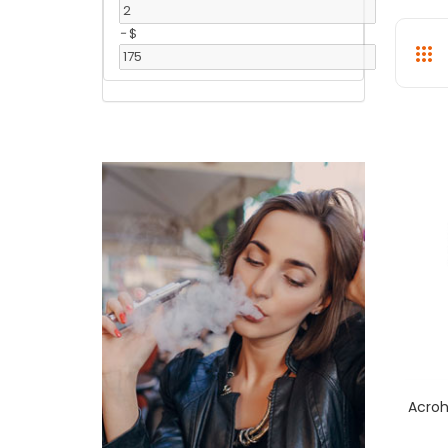
-
$
Acroh