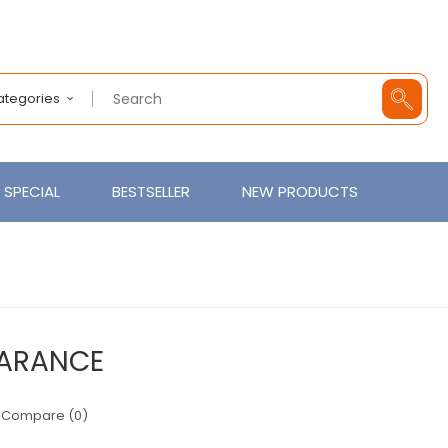
Categories
SPECIAL
BESTSELLER
NEW PRODUCTS
ARANCE
 Compare (0)