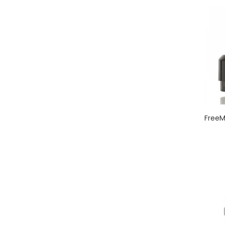
FreeM