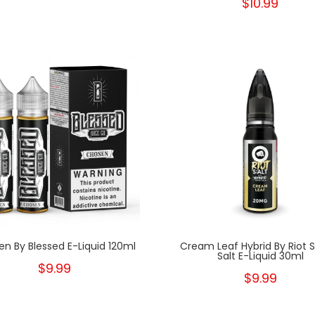
$10.99
n By Blessed E-Liquid 120ml
Cream Leaf Hybrid By Riot 
Salt E-Liquid 30ml
$9.99
$9.99