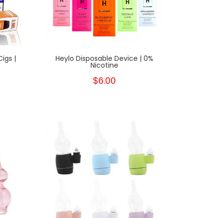
igs |
Heylo Disposable Device | 0%
Nicotine
$6.00