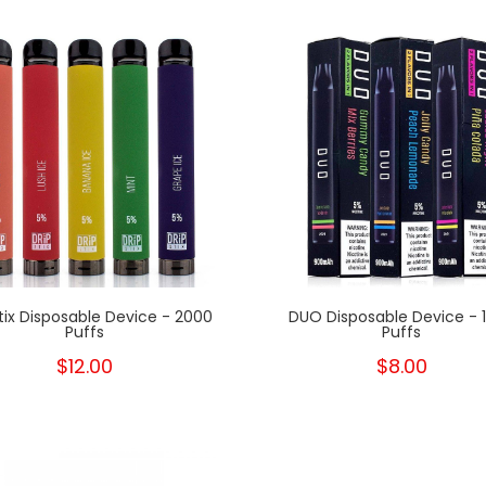
Stix Disposable Device - 2000
DUO Disposable Device - 
Puffs
Puffs
$12.00
$8.00