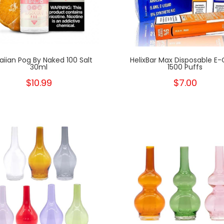
iian Pog By Naked 100 Salt
HelixBar Max Disposable E-C
30ml
1500 Puffs
$10.99
$7.00