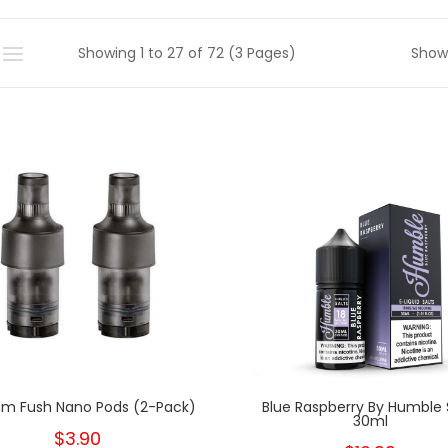
Showing 1 to 27 of 72 (3 Pages)
Show
m Fush Nano Pods (2-Pack)
Blue Raspberry By Humble 
30ml
$3.90