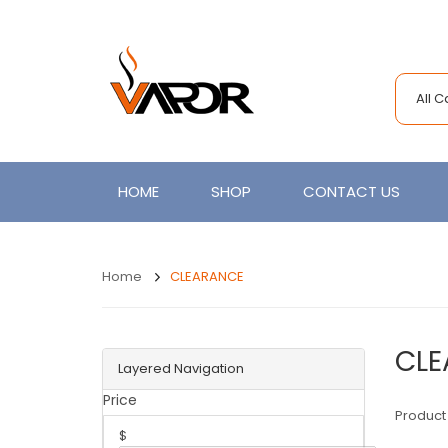
All 
HOME
SHOP
CONTACT US
Home
CLEARANCE
CLE
Layered Navigation
Price
Product
$