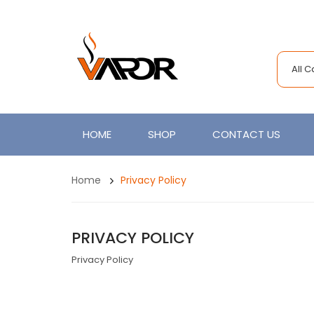
All 
HOME
SHOP
CONTACT US
Home
Privacy Policy
PRIVACY POLICY
Privacy Policy