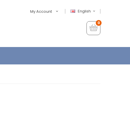
English
My Account
0