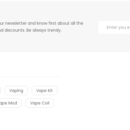
ur newsletter and know first about all the
d discounts. Be always trendy.
Vaping
Vape Kit
ape Mod
Vape Coil