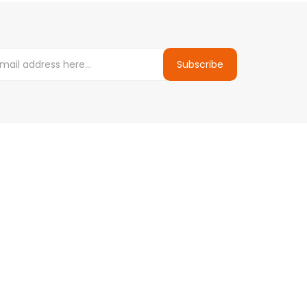
Subscribe