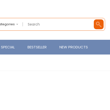
Categories
SPECIAL
BESTSELLER
NEW PRODUCTS