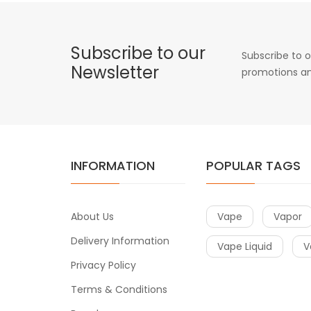
Subscribe to our
Subscribe to o
Newsletter
promotions an
INFORMATION
POPULAR TAGS
About Us
Vape
Vapor
Delivery Information
Vape Liquid
V
Privacy Policy
Terms & Conditions