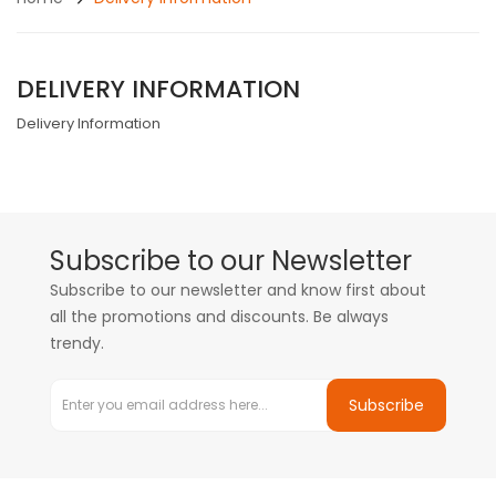
DELIVERY INFORMATION
Delivery Information
Subscribe to our Newsletter
Subscribe to our newsletter and know first about
all the promotions and discounts. Be always
trendy.
Subscribe