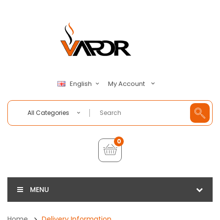
My Account
English
All Categories
0
MENU
Home
Delivery Information