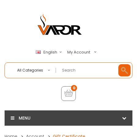
My Account
English
All Categories
0
MENU
Home
Account
Gift Certificate