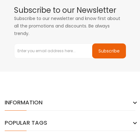
Subscribe to our Newsletter
Subscribe to our newsletter and know first about
all the promotions and discounts. Be always
trendy.
Subscribe
INFORMATION
POPULAR TAGS