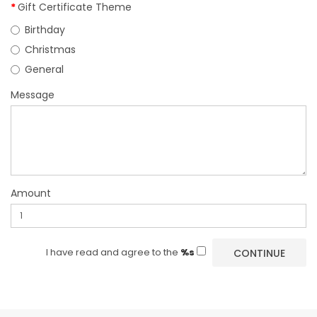
Gift Certificate Theme
Birthday
Christmas
General
Message
Amount
I have read and agree to the
%s