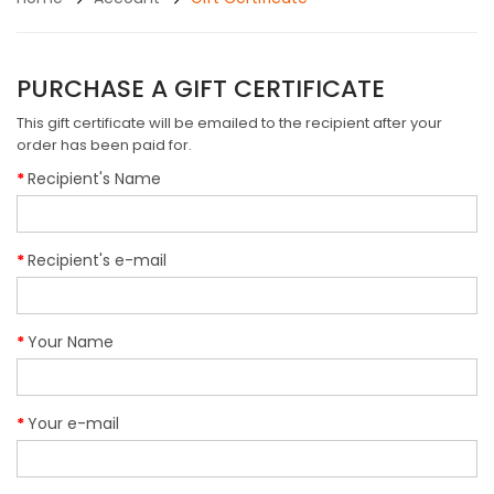
PURCHASE A GIFT CERTIFICATE
This gift certificate will be emailed to the recipient after your
order has been paid for.
Recipient's Name
Recipient's e-mail
Your Name
Your e-mail