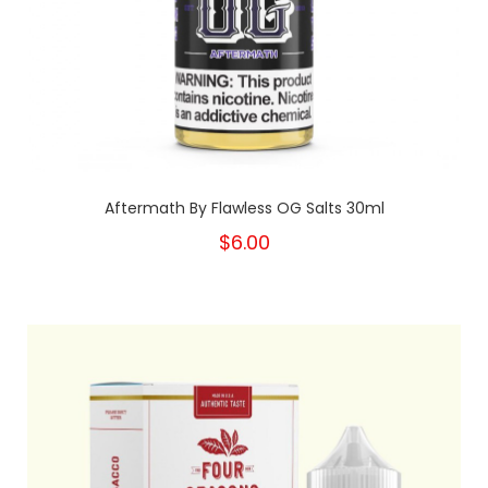
Aftermath By Flawless OG Salts 30ml
$6.00