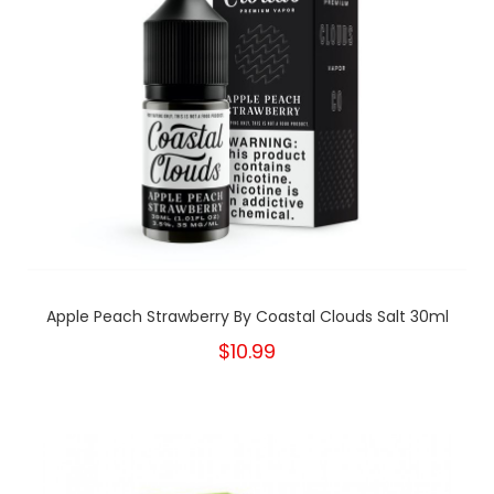
Apple Peach Strawberry By Coastal Clouds Salt 30ml
$10.99