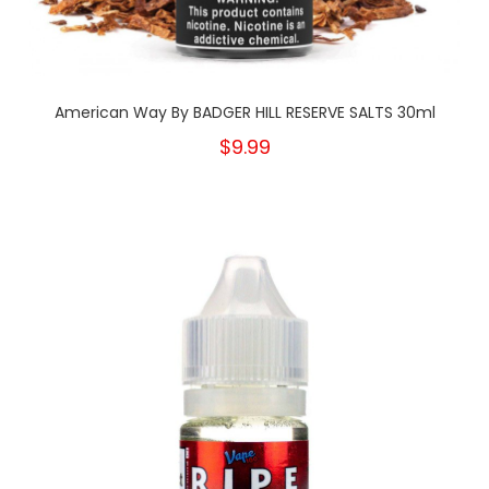
American Way By BADGER HILL RESERVE SALTS 30ml
$9.99