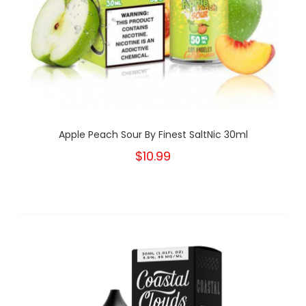
Apple Peach Sour By Finest SaltNic 30ml
$10.99