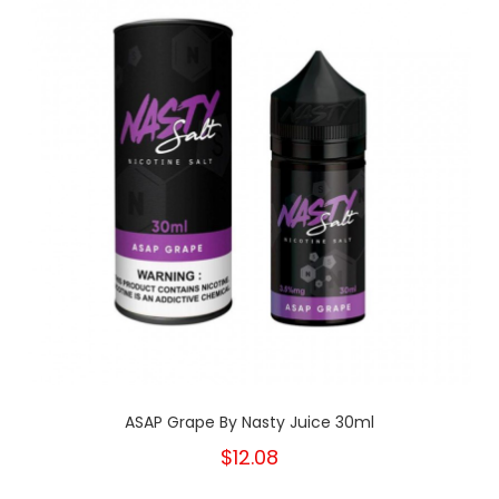
ASAP Grape By Nasty Juice 30ml
$12.08