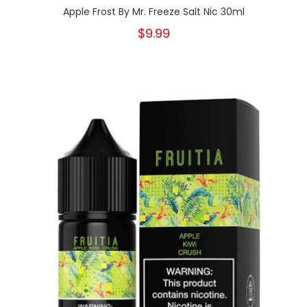
Apple Frost By Mr. Freeze Salt Nic 30ml
$9.99