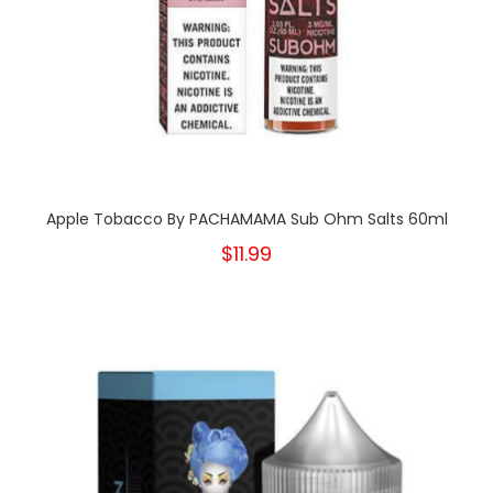
Apple Tobacco By PACHAMAMA Sub Ohm Salts 60ml
$11.99