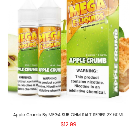
Apple Crumb By MEGA SUB OHM SALT SERIES 2X 60ML
$12.99