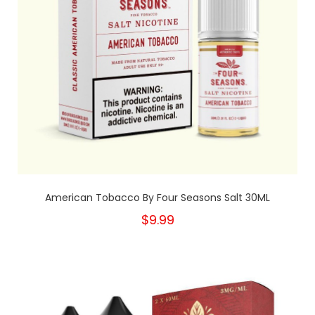
American Tobacco By Four Seasons Salt 30ML
$9.99