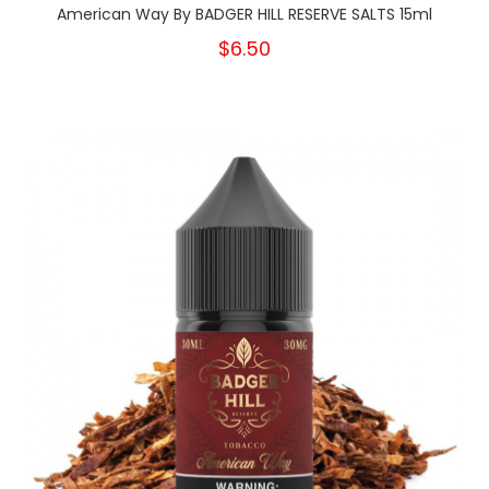
American Way By BADGER HILL RESERVE SALTS 15ml
$6.50