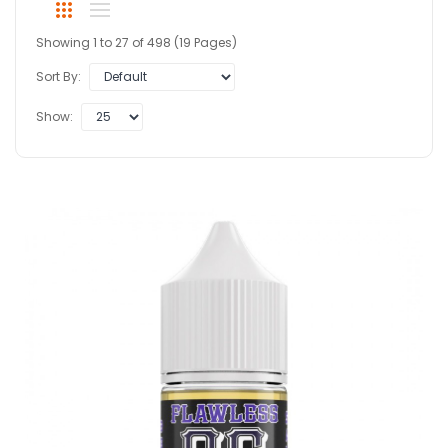
Showing 1 to 27 of 498 (19 Pages)
Sort By:
Show: