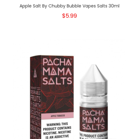
Apple Salt By Chubby Bubble Vapes Salts 30ml
$5.99