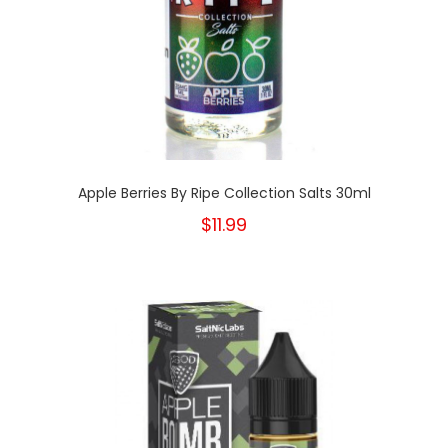
Apple Berries By Ripe Collection Salts 30ml
$11.99