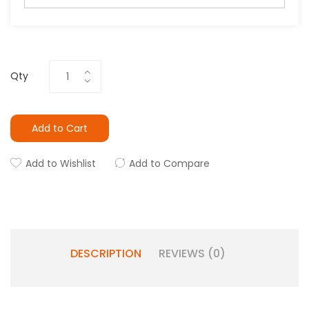
Qty
Add to Cart
Add to Wishlist
Add to Compare
DESCRIPTION
REVIEWS (0)