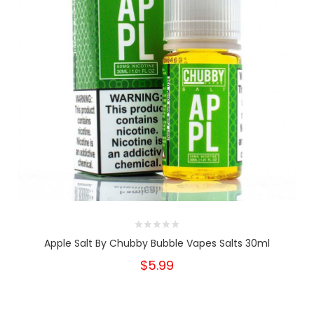
Apple Salt By Chubby Bubble Vapes Salts 30ml
$5.99