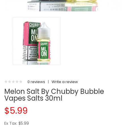
0 reviews
|
Write a review
Melon Salt By Chubby Bubble
Vapes Salts 30ml
$5.99
Ex Tax: $5.99