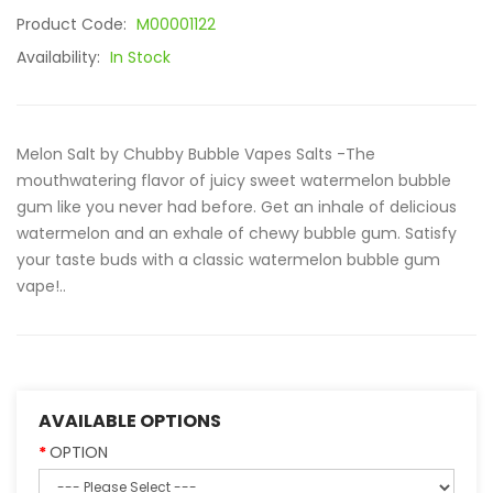
Product Code:
M00001122
Availability:
In Stock
Melon Salt by Chubby Bubble Vapes Salts -The
mouthwatering flavor of juicy sweet watermelon bubble
gum like you never had before. Get an inhale of delicious
watermelon and an exhale of chewy bubble gum. Satisfy
your taste buds with a classic watermelon bubble gum
vape!..
AVAILABLE OPTIONS
OPTION