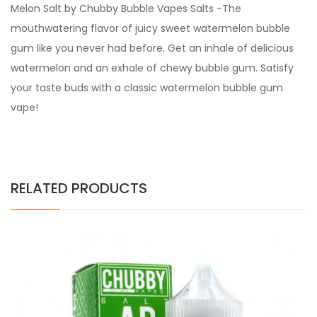
Melon Salt by Chubby Bubble Vapes Salts -The
mouthwatering flavor of juicy sweet watermelon bubble
gum like you never had before. Get an inhale of delicious
watermelon and an exhale of chewy bubble gum. Satisfy
your taste buds with a classic watermelon bubble gum
vape!
RELATED PRODUCTS