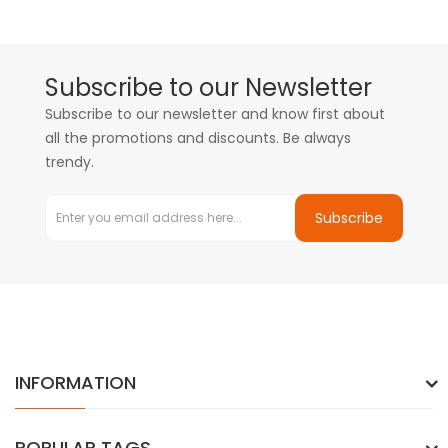
Subscribe to our Newsletter
Subscribe to our newsletter and know first about
all the promotions and discounts. Be always
trendy.
Subscribe
INFORMATION
POPULAR TAGS