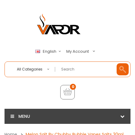
My Account
English
All Categories
0
MENU
Home
Melon Salt By Chubby Bubble Vapes Salts 30ml