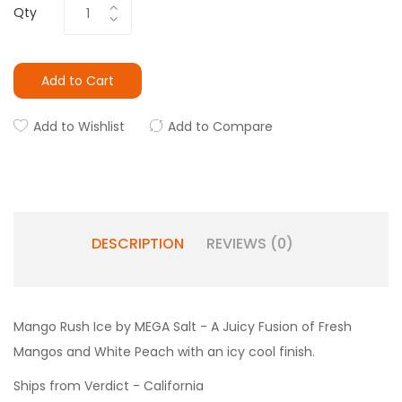
Qty
Add to Cart
Add to Wishlist
Add to Compare
DESCRIPTION
REVIEWS (0)
Mango Rush Ice by MEGA Salt - A Juicy Fusion of Fresh
Mangos and White Peach with an icy cool finish.
Ships from Verdict - California