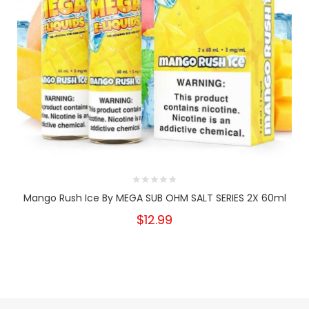
Mango Rush Ice By MEGA SUB OHM SALT SERIES 2X 60ml
$12.99