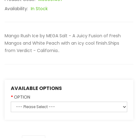
Availability:
In Stock
Mango Rush Ice by MEGA Salt - A Juicy Fusion of Fresh
Mangos and White Peach with an icy cool finish.Ships
from Verdict - California..
AVAILABLE OPTIONS
OPTION