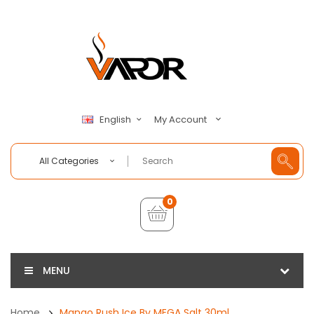
My Account
English
All Categories
0
MENU
Home
Mango Rush Ice By MEGA Salt 30ml