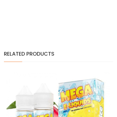
RELATED PRODUCTS