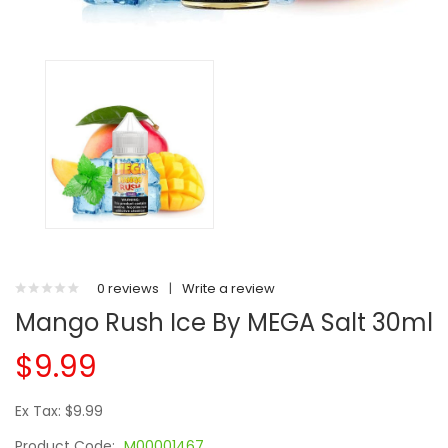
0 reviews
|
Write a review
Mango Rush Ice By MEGA Salt 30ml
$9.99
Ex Tax: $9.99
Product Code:
M00001467