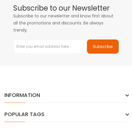
Subscribe to our Newsletter
Subscribe to our newsletter and know first about
all the promotions and discounts. Be always
trendy.
Subscribe
INFORMATION
POPULAR TAGS