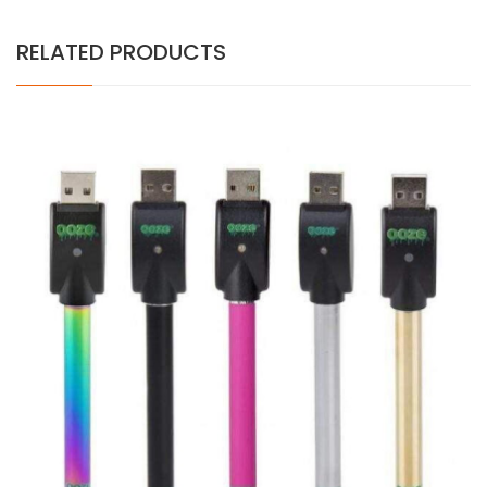
RELATED PRODUCTS