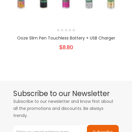
Ooze Slim Pen Touchless Battery + USB Charger
$8.80
Subscribe to our Newsletter
Subscribe to our newsletter and know first about
all the promotions and discounts. Be always
trendy.