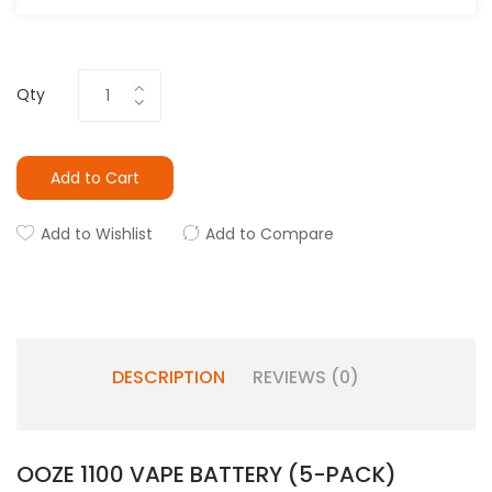
Qty
Add to Cart
Add to Wishlist
Add to Compare
DESCRIPTION
REVIEWS (0)
OOZE 1100 VAPE BATTERY (5-PACK)