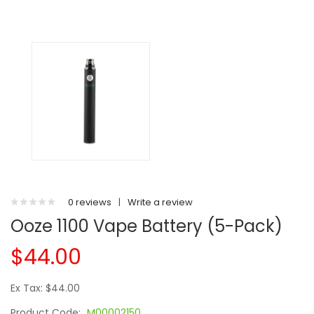
0 reviews
|
Write a review
Ooze 1100 Vape Battery (5-Pack)
$44.00
Ex Tax: $44.00
Product Code:
M00002150