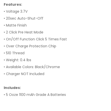
Features:
• Voltage 3.7V
• 20sec Auto-Shut-Off
• Matte Finish
• 2 Click Pre Heat Mode
• On/Off Function Click 5 Times Fast
• Over Charge Protection Chip
• 510 Thread
• Weight: 0.4 lbs
• Available Colors: Black/Chrome
• Charger NOT Included
Includes:
• 5 Ooze 1100 mAh Grade A Batteries