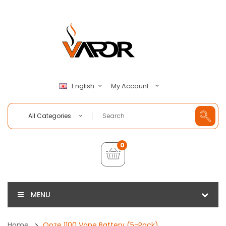
My Account
English
All Categories
0
MENU
Home
Ooze 1100 Vape Battery (5-Pack)