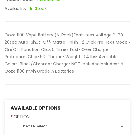
Availability:
In Stock
Ooze 1100 Vape Battery (5-Pack)Features:• Voltage 3.7V•
20sec Auto-Shut-Off• Matte Finish • 2 Click Pre Heat Mode •
On/Off Function Click 5 Times Fast• Over Charge
Protection Chip• 510 Thread• Weight: 0.4 lbs• Available
Colors: Black/Chrome• Charger NOT IncludedIncludes:• 5
Ooze 1100 mAh Grade A Batteries..
AVAILABLE OPTIONS
OPTION