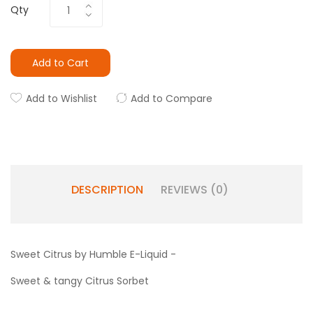
Qty
Add to Cart
Add to Wishlist
Add to Compare
DESCRIPTION
REVIEWS (0)
Sweet Citrus by Humble E-Liquid -
Sweet & tangy Citrus Sorbet