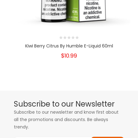
Kiwi Berry Citrus By Humble E-Liquid 60ml
$10.99
Subscribe to our Newsletter
Subscribe to our newsletter and know first about
all the promotions and discounts. Be always
trendy.