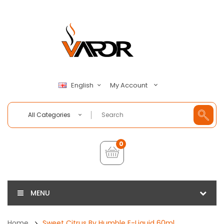
My Account
English
All Categories
0
MENU
Home
Sweet Citrus By Humble E-Liquid 60ml