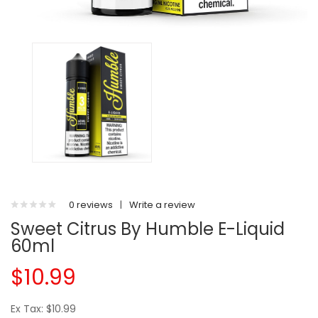
0 reviews
|
Write a review
Sweet Citrus By Humble E-Liquid
60ml
$10.99
Ex Tax: $10.99