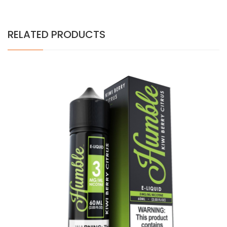
RELATED PRODUCTS