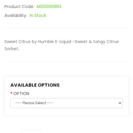
Product Code:
M00000963
Availability:
In Stock
Sweet Citrus by Humble E-Liquid -Sweet & tangy Citrus
Sorbet..
AVAILABLE OPTIONS
OPTION