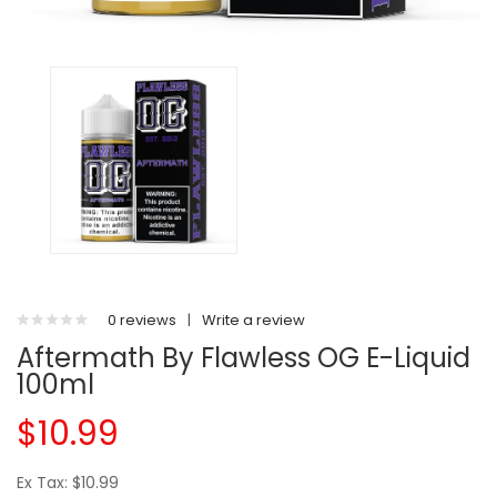
0 reviews
|
Write a review
Aftermath By Flawless OG E-Liquid
100ml
$10.99
Ex Tax: $10.99