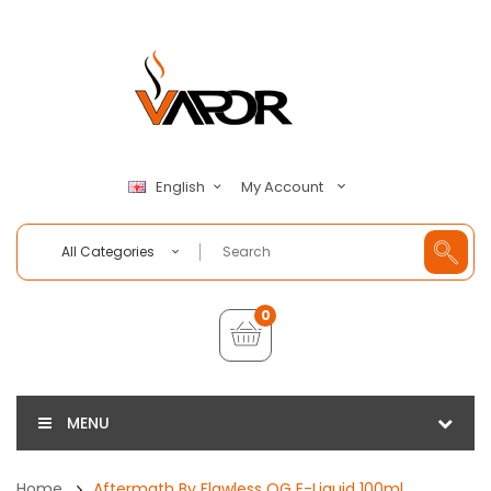
My Account
English
All Categories
0
MENU
Home
Aftermath By Flawless OG E-Liquid 100ml