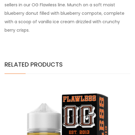
sellers in our OG Flawless line. Munch on a soft moist
blueberry donut filled with blueberry compote, complete
with a scoop of vanilla ice cream drizzled with crunchy
berry crisps.
RELATED PRODUCTS