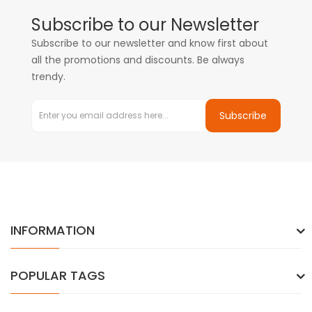
Subscribe to our Newsletter
Subscribe to our newsletter and know first about
all the promotions and discounts. Be always
trendy.
Subscribe
INFORMATION
POPULAR TAGS