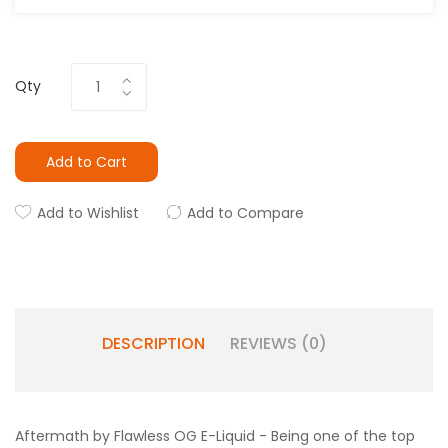
Qty
Add to Cart
Add to Wishlist
Add to Compare
DESCRIPTION
REVIEWS (0)
Aftermath by Flawless OG E-Liquid - Being one of the top