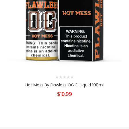
Hot Mess By Flawless OG E-Liquid 100ml
$10.99