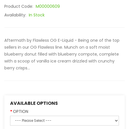
Product Code:
M00000609
Availability:
In Stock
Aftermath by Flawless OG E-Liquid - Being one of the top
sellers in our OG Flawless line. Munch on a soft moist
blueberry donut filled with blueberry compote, complete
with a scoop of vanilla ice cream drizzled with crunchy
berry crisps...
AVAILABLE OPTIONS
OPTION