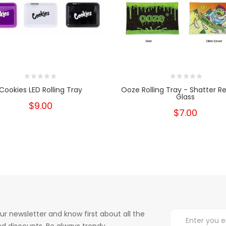
Cookies LED Rolling Tray
Ooze Rolling Tray - Shatter Re
Glass
$9.00
$7.00
ur newsletter and know first about all the
d discounts. Be always trendy.