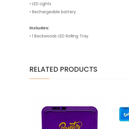
• LED Lights
• Rechargeable battery
Includes:
• 1 Backwoods LED Rolling Tray
RELATED PRODUCTS