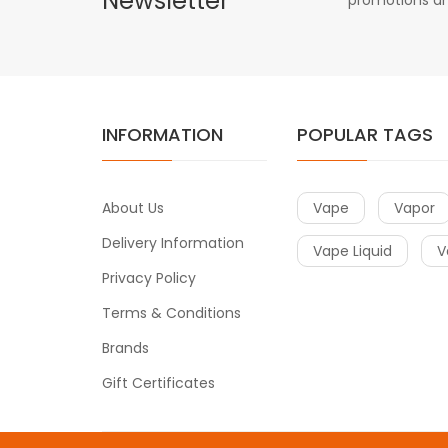
Newsletter
INFORMATION
POPULAR TAGS
About Us
Vape
Vapor
Delivery Information
Vape Liquid
V
Privacy Policy
Terms & Conditions
Brands
Gift Certificates