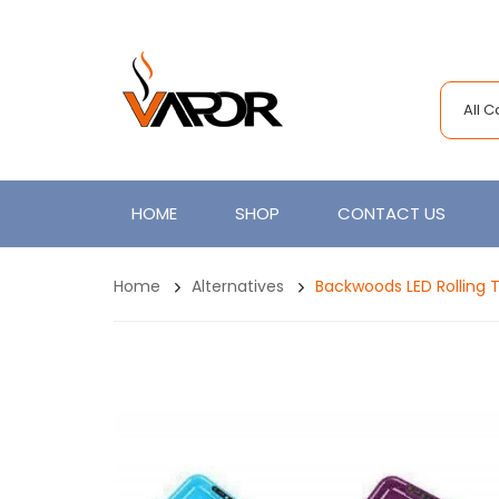
All 
HOME
SHOP
CONTACT US
Home
Alternatives
Backwoods LED Rolling 