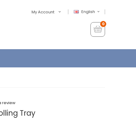
English
My Account
0
a review
lling Tray