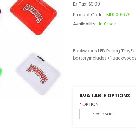
Ex Tax: $9.00
Product Code:
M00001676
Availability:
In Stock
Backwoods LED Rolling TrayFeat
batteryIncludes:• 1 Backwoods 
AVAILABLE OPTIONS
OPTION