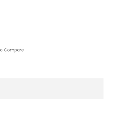
to Compare