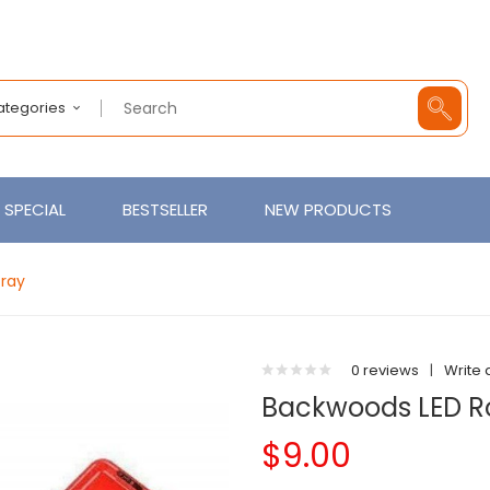
Categories
SPECIAL
BESTSELLER
NEW PRODUCTS
Tray
0 reviews
|
Write 
Backwoods LED Ro
$9.00