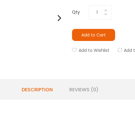
Qty
Add to Cart
Add to Wishlist
Add 
DESCRIPTION
REVIEWS (0)