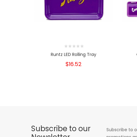
Runtz LED Rolling Tray
$16.52
Subscribe to our
Subscribe to o
promotions an