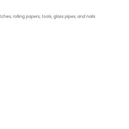
hes, rolling papers, tools, glass pipes, and nails