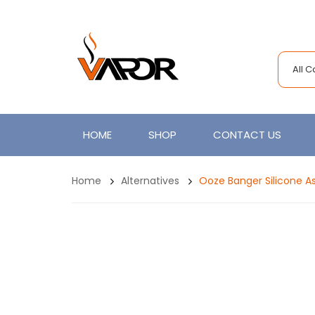
All 
HOME
SHOP
CONTACT US
Home
Alternatives
Ooze Banger Silicone A