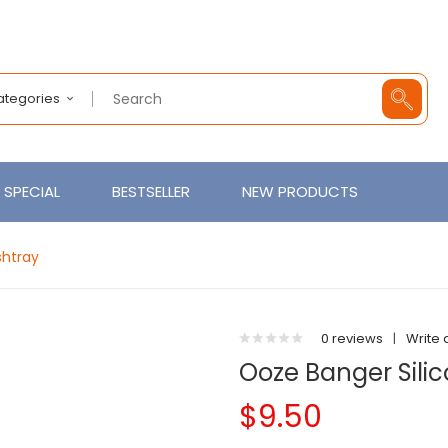
Categories
SPECIAL
BESTSELLER
NEW PRODUCTS
shtray
0 reviews
|
Write 
Ooze Banger Sili
$9.50