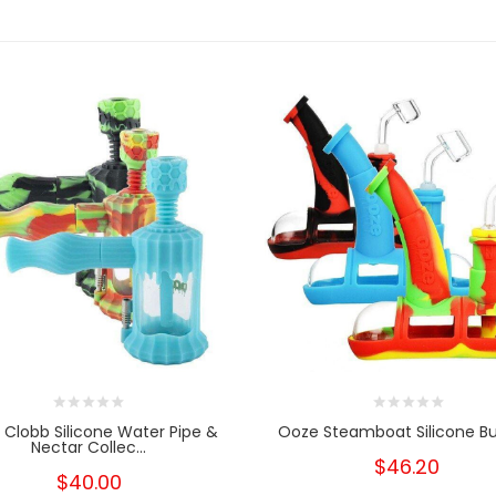
Clobb Silicone Water Pipe &
Ooze Steamboat Silicone Bu
Nectar Collec...
$46.20
$40.00