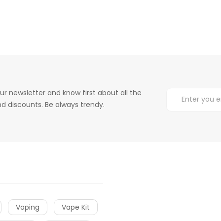
ur newsletter and know first about all the
d discounts. Be always trendy.
Vaping
Vape Kit