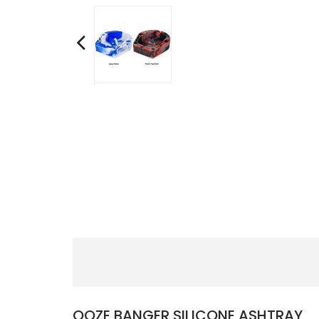
OOZE BANGER SILICONE ASHTRAY