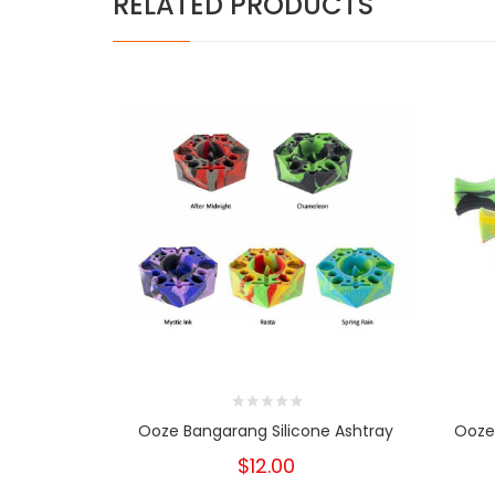
RELATED PRODUCTS
Ooze Bangarang Silicone Ashtray
Ooze 
$12.00