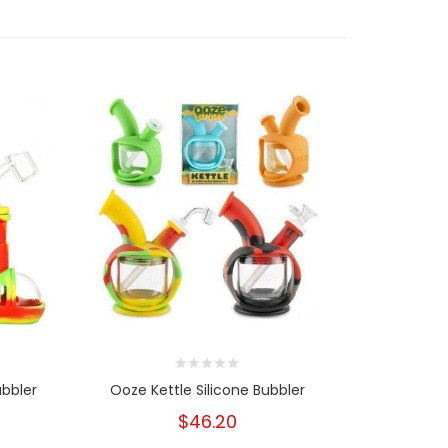
bbler
Ooze Kettle Silicone Bubbler
Ooze Tri
$46.20