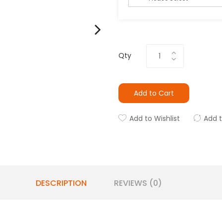
Qty
Add to Cart
Add to Wishlist
Add 
DESCRIPTION
REVIEWS (0)