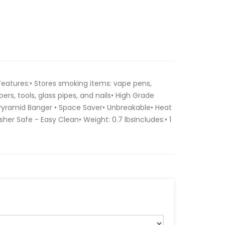
eatures:• Stores smoking items: vape pens,
pers, tools, glass pipes, and nails• High Grade
 Pyramid Banger • Space Saver• Unbreakable• Heat
her Safe - Easy Clean• Weight: 0.7 lbsIncludes:• 1
.