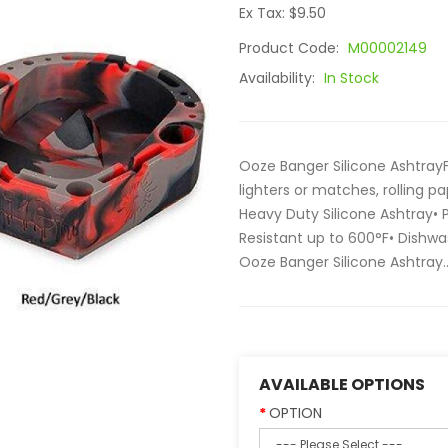
Ex Tax: $9.50
Product Code:
M00002149
Availability:
In Stock
Ooze Banger Silicone AshtrayF
lighters or matches, rolling pa
Heavy Duty Silicone Ashtray•
Resistant up to 600°F• Dishwas
Ooze Banger Silicone Ashtray.
AVAILABLE OPTIONS
OPTION