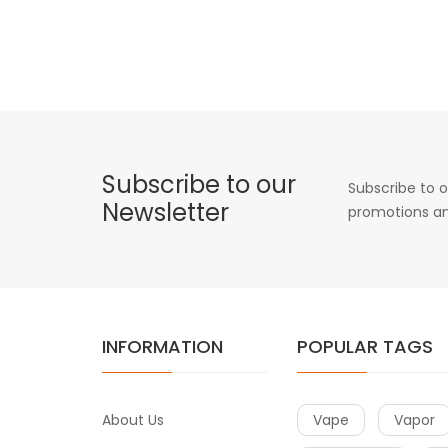
Subscribe to our
Subscribe to o
Newsletter
promotions an
INFORMATION
POPULAR TAGS
About Us
Vape
Vapor