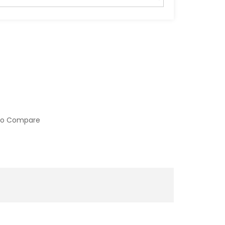
to Compare