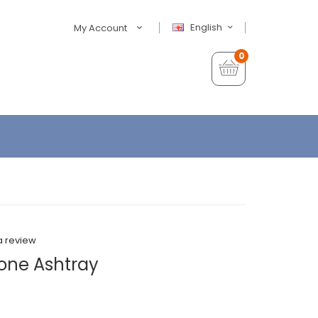
English
My Account
0
a review
cone Ashtray