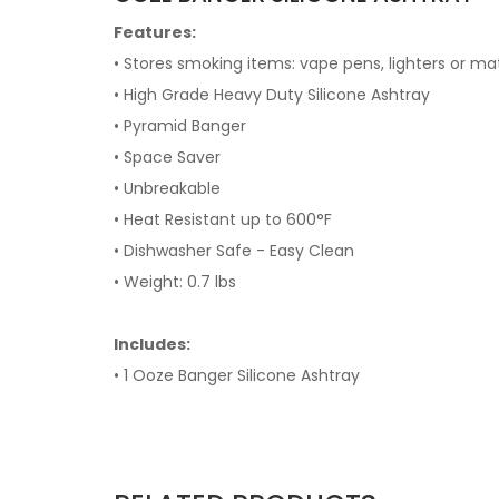
Features:
• Stores smoking items: vape pens, lighters or matc
• High Grade Heavy Duty Silicone Ashtray
• Pyramid Banger
• Space Saver
• Unbreakable
• Heat Resistant up to 600°F
• Dishwasher Safe - Easy Clean
• Weight: 0.7 lbs
Includes:
• 1 Ooze Banger Silicone Ashtray