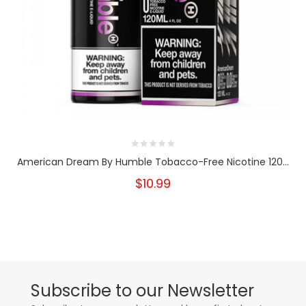
American Dream By Humble Tobacco-Free Nicotine 120...
$10.99
Subscribe to our Newsletter