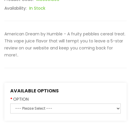
Availability:
In Stock
American Dream by Humble - A fruity pebbles cereal treat.
This vape juice flavor that will tempt you to leave a 5-star
review on our website and keep you coming back for
more!..
AVAILABLE OPTIONS
OPTION