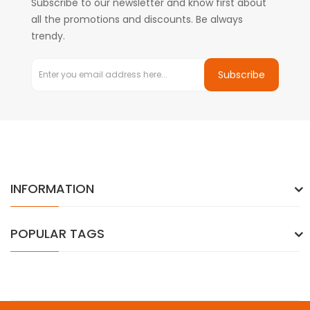
Subscribe to our newsletter and know first about
all the promotions and discounts. Be always
trendy.
Subscribe
INFORMATION
POPULAR TAGS