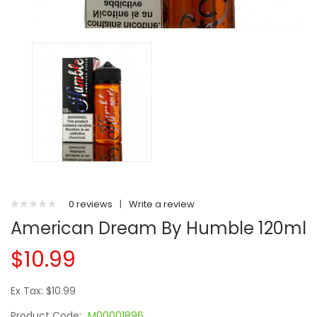
0 reviews
|
Write a review
American Dream By Humble 120ml
$10.99
Ex Tax: $10.99
Product Code:
M00001896