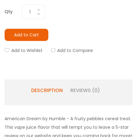
Qty
Add to Cart
Add to Wishlist
Add to Compare
DESCRIPTION
REVIEWS (0)
American Dream by Humble - A fruity pebbles cereal treat.
This vape juice flavor that will tempt you to leave a 5-star
review on our website and keep you coming back for more!