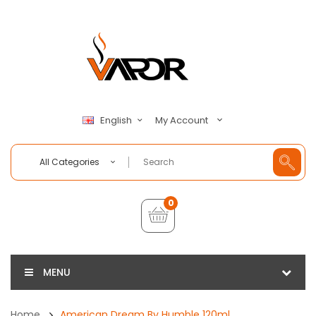
My Account
English
All Categories
0
MENU
Home
American Dream By Humble 120ml