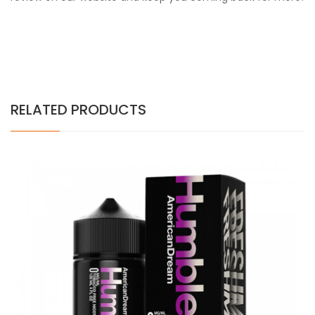
RELATED PRODUCTS