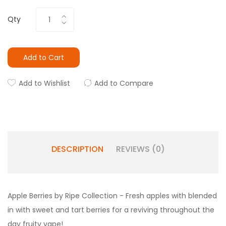
Qty
Add to Cart
Add to Wishlist
Add to Compare
DESCRIPTION
REVIEWS (0)
Apple Berries by Ripe Collection - Fresh apples with blended
in with sweet and tart berries for a reviving throughout the
day fruity vape!