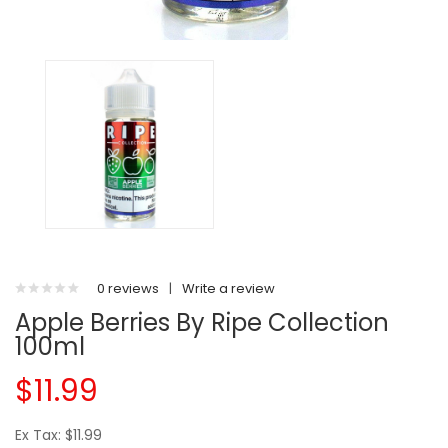
0 reviews
|
Write a review
Apple Berries By Ripe Collection
100ml
$11.99
Ex Tax: $11.99