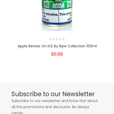
Apple Berries On ICE By Ripe Collection 100ml
$11.99
Subscribe to our Newsletter
Subscribe to our newsletter and know first about
all the promotions and discounts. Be always
trendy.