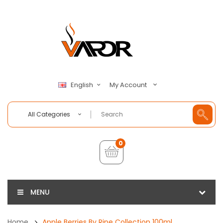
My Account
English
All Categories
0
MENU
Home
Apple Berries By Ripe Collection 100ml