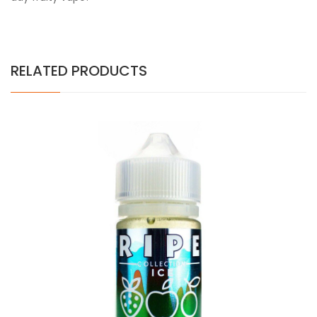
RELATED PRODUCTS