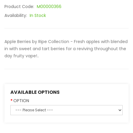
Product Code:
M00000366
Availability:
In Stock
Apple Berries by Ripe Collection - Fresh apples with blended
in with sweet and tart berries for a reviving throughout the
day fruity vape!..
AVAILABLE OPTIONS
OPTION