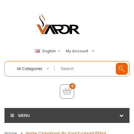
My Account
English
All Categories
0
MENU
Home
Apple Cinnamon By Yogi E-Liquid 60ml