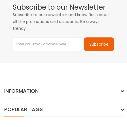
Subscribe to our Newsletter
Subscribe to our newsletter and know first about
all the promotions and discounts. Be always
trendy.
Subscribe
INFORMATION
POPULAR TAGS