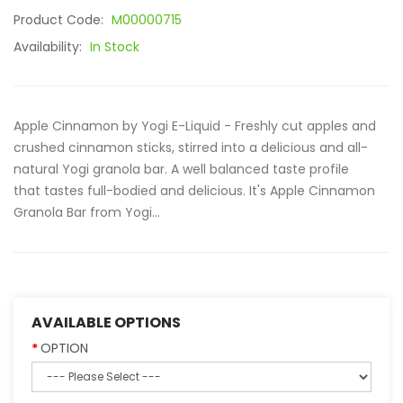
Product Code:
M00000715
Availability:
In Stock
Apple Cinnamon by Yogi E-Liquid - Freshly cut apples and
crushed cinnamon sticks, stirred into a delicious and all-
natural Yogi granola bar. A well balanced taste profile
that tastes full-bodied and delicious. It's Apple Cinnamon
Granola Bar from Yogi...
AVAILABLE OPTIONS
OPTION