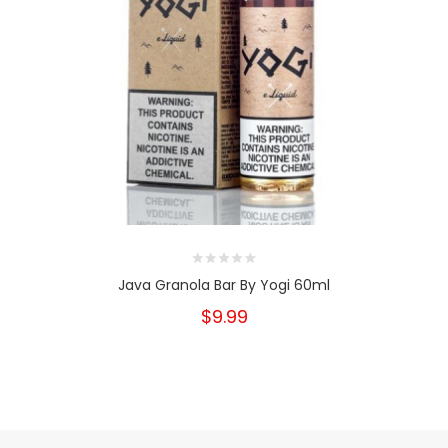
Java Granola Bar By Yogi 60ml
$9.99