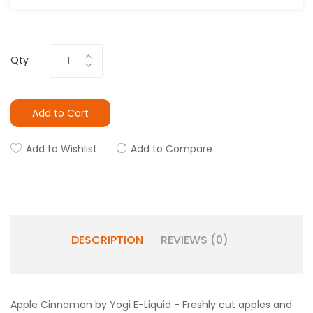
Qty
Add to Cart
Add to Wishlist
Add to Compare
DESCRIPTION
REVIEWS (0)
Apple Cinnamon by Yogi E-Liquid -
Freshly cut apples and