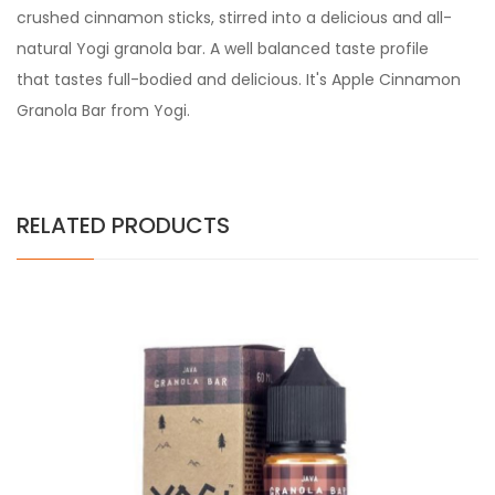
crushed cinnamon sticks, stirred into a delicious and all-
natural Yogi granola bar. A well balanced taste profile
that tastes full-bodied and delicious. It's Apple Cinnamon
Granola Bar from Yogi.
RELATED PRODUCTS