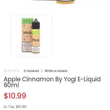
0 reviews
|
Write a review
Apple Cinnamon By Yogi E-Liquid
60ml
$10.99
Ex Tax: $10.99