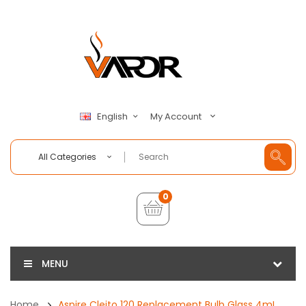
My Account
English
All Categories
0
MENU
Home
Aspire Cleito 120 Replacement Bulb Glass 4mL