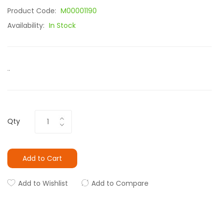
Product Code:
M00001190
Availability:
In Stock
..
Qty
Add to Cart
Add to Wishlist
Add to Compare