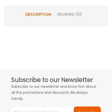
DESCRIPTION
REVIEWS (0)
Subscribe to our Newsletter
Subscribe to our newsletter and know first about
all the promotions and discounts. Be always
trendy.