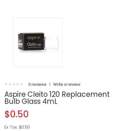
0 reviews
|
Write a review
Aspire Cleito 120 Replacement
Bulb Glass 4mL
$0.50
Ex Tax: $0.50