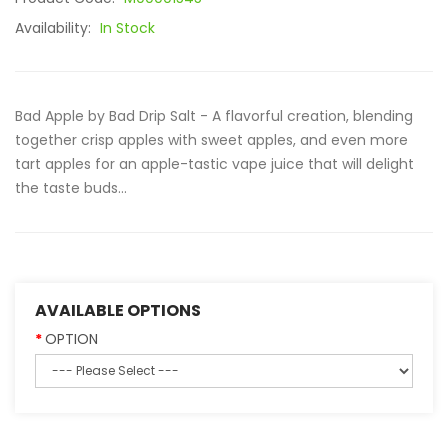
Availability:
In Stock
Bad Apple by Bad Drip Salt - A flavorful creation, blending
together crisp apples with sweet apples, and even more
tart apples for an apple-tastic vape juice that will delight
the taste buds...
AVAILABLE OPTIONS
OPTION