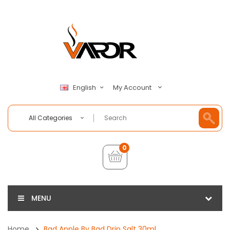
My Account
English
All Categories
0
MENU
Home
Bad Apple By Bad Drip Salt 30ml