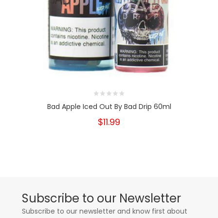
Bad Apple Iced Out By Bad Drip 60ml
$11.99
Subscribe to our Newsletter
Subscribe to our newsletter and know first about