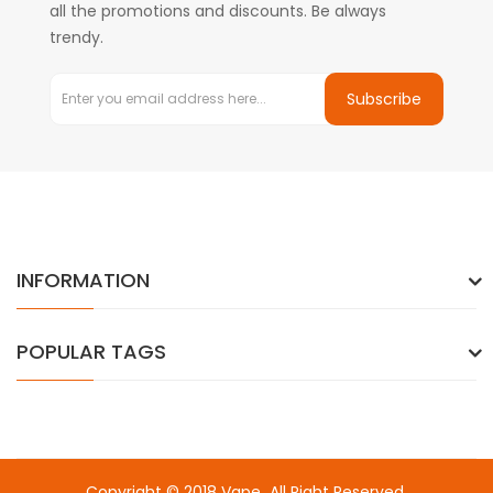
all the promotions and discounts. Be always
trendy.
Subscribe
INFORMATION
POPULAR TAGS
Copyright © 2018
Vape
. All Right Reserved.