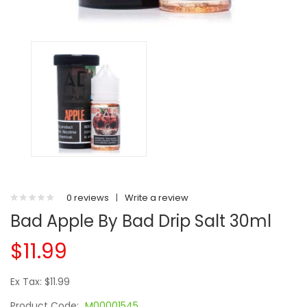
0 reviews
|
Write a review
Bad Apple By Bad Drip Salt 30ml
$11.99
Ex Tax: $11.99
Product Code:
M00001545