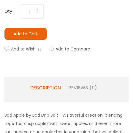
Qty
Add to Cart
Add to Wishlist
Add to Compare
DESCRIPTION
REVIEWS (0)
Bad Apple by Bad Drip Salt - A flavorful creation, blending
together crisp apples with sweet apples, and even more
tart apples for an apple-tastic
vape juice
that will delight