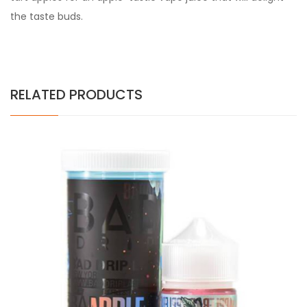
the taste buds.
RELATED PRODUCTS