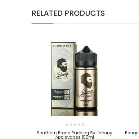
RELATED PRODUCTS
Southern Bread Pudding By Johnny
Banan
Applevapes 100ml