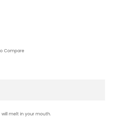
to Compare
 will melt in your mouth.