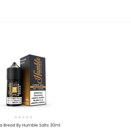
a Bread By Humble Salts 30ml