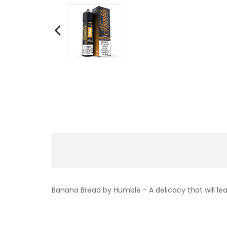
Banana Bread by Humble - A delicacy that will le