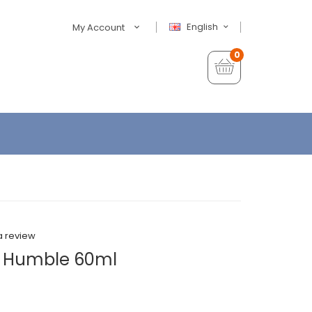
English
My Account
0
a review
y Humble 60ml