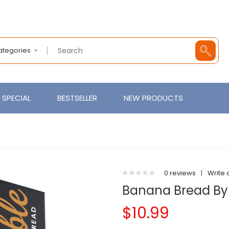
Categories
SPECIAL
BESTSELLER
NEW PRODUCTS
0 reviews
|
Write 
Banana Bread B
$10.99