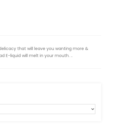
elicacy that will leave you wanting more &
 E-liquid will melt in your mouth. ..