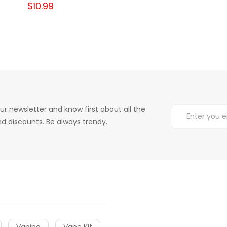
$10.99
ur newsletter and know first about all the
d discounts. Be always trendy.
Vaping
Vape Kit