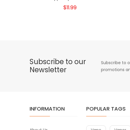
$11.99
Subscribe to our
Subscribe to o
Newsletter
promotions an
INFORMATION
POPULAR TAGS
About Us
Vape
Vapor