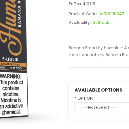
Ex Tax: $10.99
Product Code:
M00000242
Availability:
In Stock
Banana Bread by Humble - A d
more, our buttery Banana Bread
AVAILABLE OPTIONS
OPTION