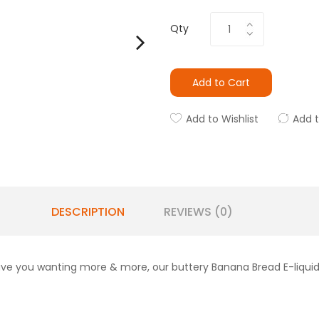
Qty
Add to Cart
Add to Wishlist
Add 
DESCRIPTION
REVIEWS (0)
ave you wanting more & more, our buttery Banana Bread E-liquid