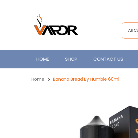
All 
HOME
SHOP
CONTACT US
Home
Banana Bread By Humble 60ml