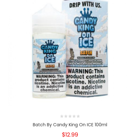
Batch By Candy King On ICE 100ml
$12.99