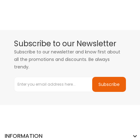
Subscribe to our Newsletter
Subscribe to our newsletter and know first about
all the promotions and discounts. Be always
trendy.
Subscribe
INFORMATION