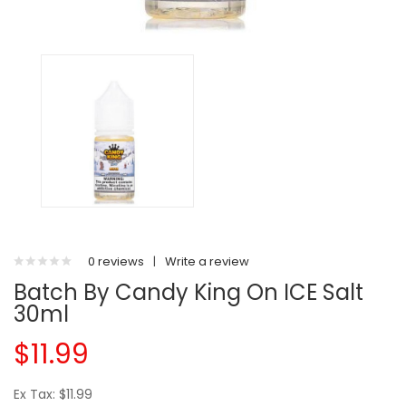
0 reviews
|
Write a review
Batch By Candy King On ICE Salt
30ml
$11.99
Ex Tax: $11.99