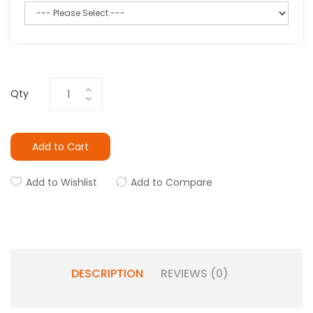
Qty
Add to Cart
Add to Wishlist
Add to Compare
DESCRIPTION
REVIEWS (0)