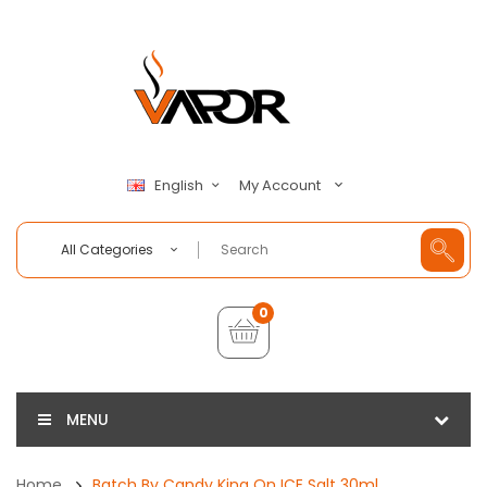
My Account
English
All Categories
0
MENU
Home
Batch By Candy King On ICE Salt 30ml