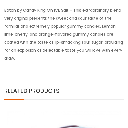
Batch by Candy King On ICE Salt -
This extraordinary blend
very original presents the sweet and sour taste of the
familiar and extremely popular gummy candies. Lemon,
lime, cherry, and orange-flavored gummy candies are
coated with the taste of lip-smacking sour sugar, providing
for an explosion of delectable taste you will love with every
draw.
RELATED PRODUCTS