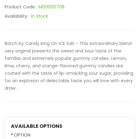
Product Code:
M00000708
Availability:
In Stock
Batch by Candy King On ICE Salt - This extraordinary blend
very original presents the sweet and sour taste of the
familiar and extremely popular gummy candies. Lemon,
lime, cherry, and orange-flavored gummy candies are
coated with the taste of lip-smacking sour sugar, providing
for an explosion of delectable taste you will love with every
draw. ..
AVAILABLE OPTIONS
OPTION