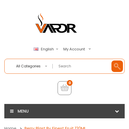
My Account
English
All Categories
0
MENU
Home
Berry Blast By Finest Fruit 120ML