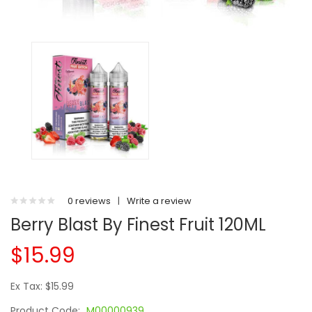
0 reviews
|
Write a review
Berry Blast By Finest Fruit 120ML
$15.99
Ex Tax: $15.99
Product Code:
M00000939