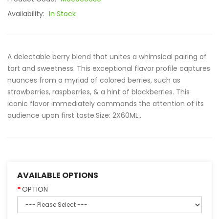
Availability:
In Stock
A delectable berry blend that unites a whimsical pairing of
tart and sweetness. This exceptional flavor profile captures
nuances from a myriad of colored berries, such as
strawberries, raspberries, & a hint of blackberries. This
iconic flavor immediately commands the attention of its
audience upon first taste.Size: 2X60ML..
AVAILABLE OPTIONS
OPTION