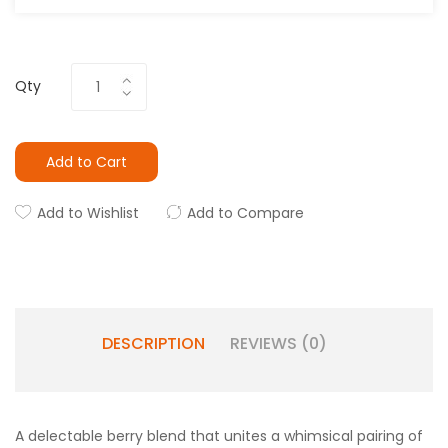
Qty
Add to Cart
Add to Wishlist
Add to Compare
DESCRIPTION
REVIEWS (0)
A delectable berry blend that unites a whimsical pairing of