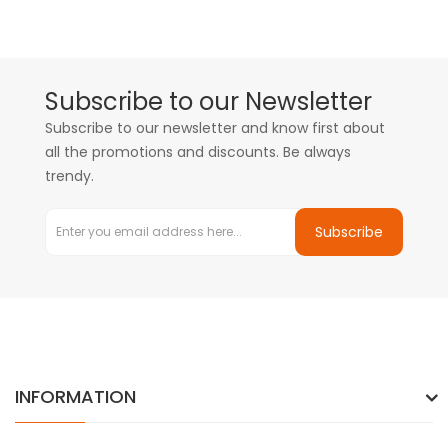
Subscribe to our Newsletter
Subscribe to our newsletter and know first about
all the promotions and discounts. Be always
trendy.
Subscribe
INFORMATION