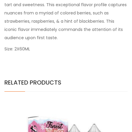
tart and sweetness. This exceptional flavor profile captures
nuances from a myriad of colored berries, such as
strawberries, raspberries, & a hint of blackberries. This
iconic flavor immediately commands the attention of its
audience upon first taste.
Size: 2X60ML
RELATED PRODUCTS