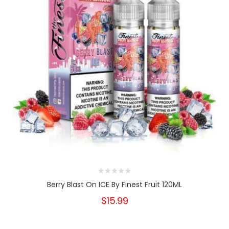
Berry Blast On ICE By Finest Fruit 120ML
$15.99