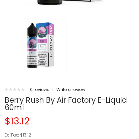
0 reviews
|
Write a review
Berry Rush By Air Factory E-Liquid
60ml
$13.12
Ex Tax: $13.12