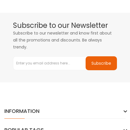
Subscribe to our Newsletter
Subscribe to our newsletter and know first about
all the promotions and discounts. Be always
trendy.
Subscribe
INFORMATION
POPULAR TAGS