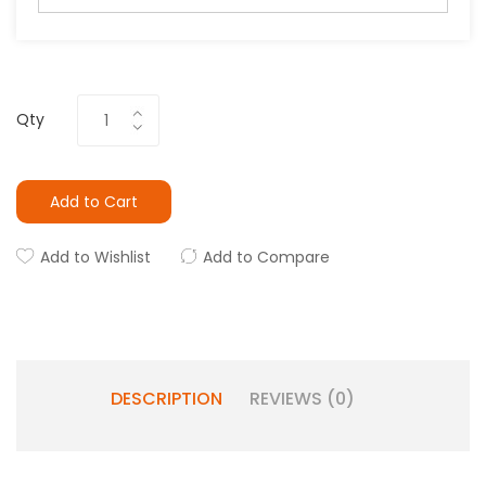
Qty
Add to Cart
Add to Wishlist
Add to Compare
DESCRIPTION
REVIEWS (0)