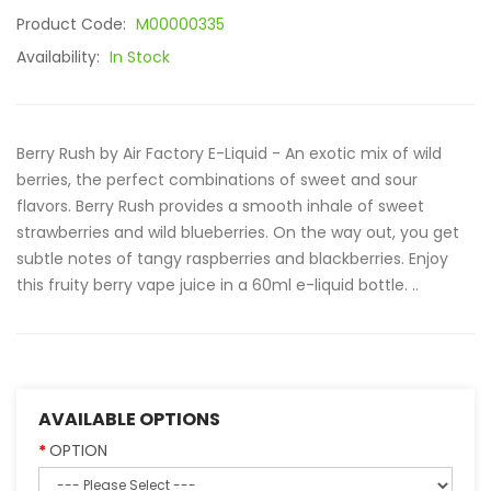
Product Code:
M00000335
Availability:
In Stock
Berry Rush by Air Factory E-Liquid - An exotic mix of wild
berries, the perfect combinations of sweet and sour
flavors. Berry Rush provides a smooth inhale of sweet
strawberries and wild blueberries. On the way out, you get
subtle notes of tangy raspberries and blackberries. Enjoy
this fruity berry vape juice in a 60ml e-liquid bottle. ..
AVAILABLE OPTIONS
OPTION