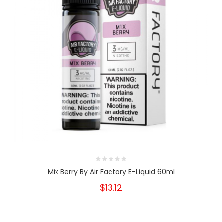
Mix Berry By Air Factory E-Liquid 60ml
$13.12