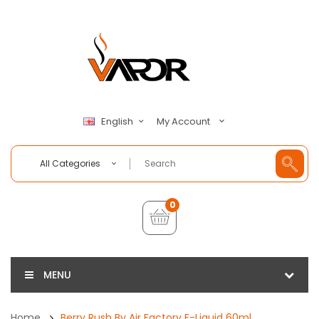
My Account
English
All Categories
0
MENU
Home
Berry Rush By Air Factory E-Liquid 60ml