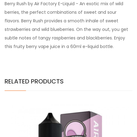
Berry Rush by Air Factory E-Liquid - An exotic mix of wild
berries, the perfect combinations of sweet and sour
flavors. Berry Rush provides a smooth inhale of sweet
strawberries and wild blueberries. On the way out, you get
subtle notes of tangy raspberries and blackberries. Enjoy
this fruity berry vape juice in a 60ml e-liquid bottle.
RELATED PRODUCTS