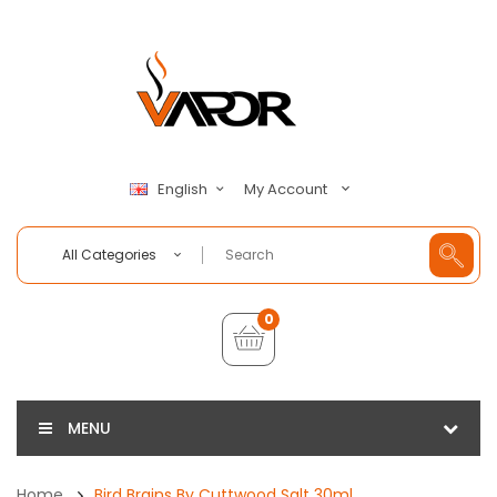
My Account
English
All Categories
0
MENU
Home
Bird Brains By Cuttwood Salt 30ml