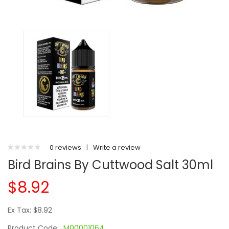
0 reviews
|
Write a review
Bird Brains By Cuttwood Salt 30ml
$8.92
Ex Tax: $8.92
Product Code:
M00001064