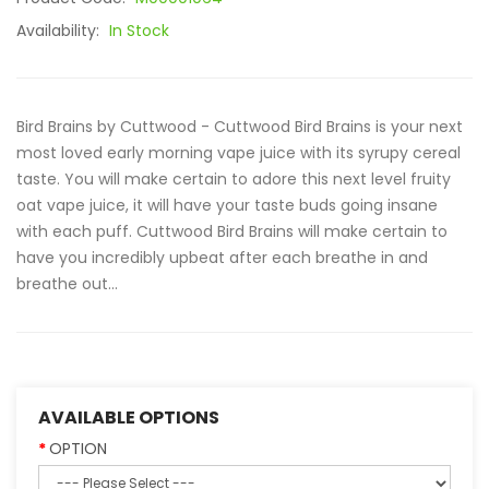
Availability:
In Stock
Bird Brains by Cuttwood - Cuttwood Bird Brains is your next
most loved early morning vape juice with its syrupy cereal
taste. You will make certain to adore this next level fruity
oat vape juice, it will have your taste buds going insane
with each puff. Cuttwood Bird Brains will make certain to
have you incredibly upbeat after each breathe in and
breathe out...
AVAILABLE OPTIONS
OPTION