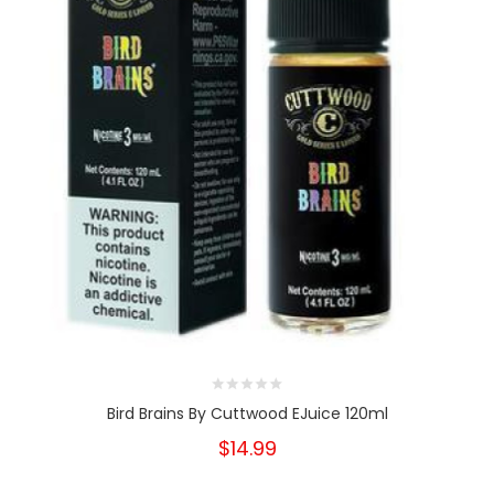
Bird Brains By Cuttwood EJuice 120ml
$14.99