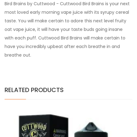
Bird Brains by Cuttwood - Cuttwood Bird Brains is your next
most loved early morning vape juice with its syrupy cereal
taste. You will make certain to adore this next level fruity
oat vape juice, it will have your taste buds going insane
with each puff. Cuttwood Bird Brains will make certain to
have you incredibly upbeat after each breathe in and
breathe out.
RELATED PRODUCTS