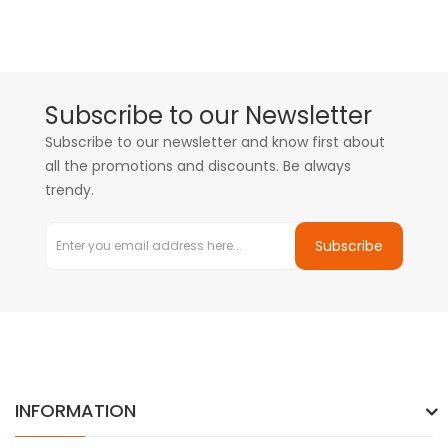
Subscribe to our Newsletter
Subscribe to our newsletter and know first about
all the promotions and discounts. Be always
trendy.
Subscribe
INFORMATION