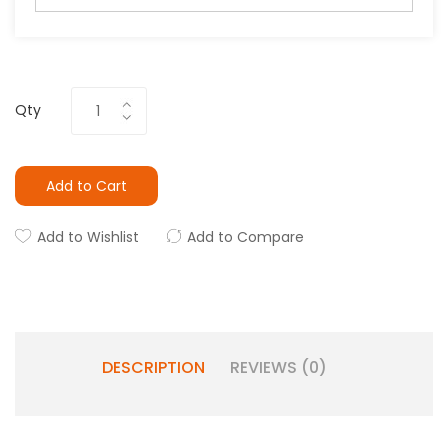
Qty
Add to Cart
Add to Wishlist
Add to Compare
DESCRIPTION
REVIEWS (0)