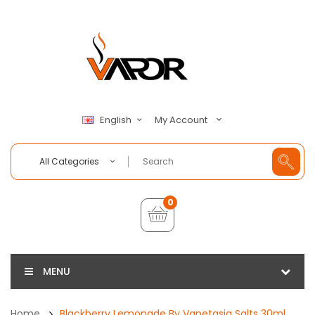
My Account
English
All Categories
0
MENU
Home
Blackberry Lemonade By Vapetasia Salts 30ml