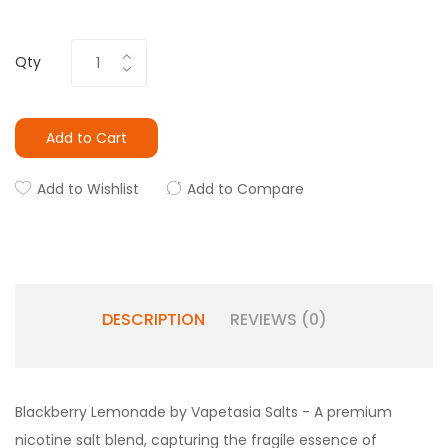
Qty
Add to Cart
Add to Wishlist
Add to Compare
DESCRIPTION
REVIEWS (0)
Blackberry Lemonade by Vapetasia Salts - A premium
nicotine salt blend, capturing
the fragile
essence of