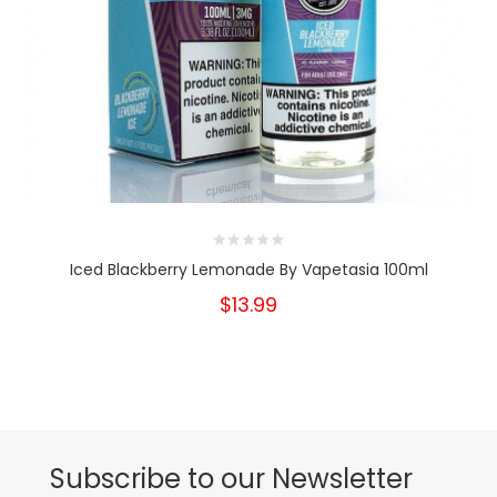
Iced Blackberry Lemonade By Vapetasia 100ml
$13.99
Subscribe to our Newsletter