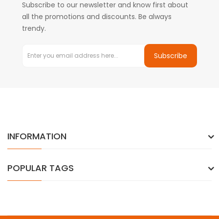
Subscribe to our newsletter and know first about
all the promotions and discounts. Be always
trendy.
Subscribe
INFORMATION
POPULAR TAGS