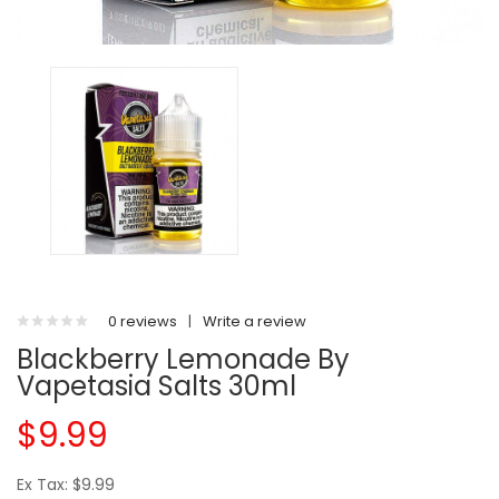
0 reviews
|
Write a review
Blackberry Lemonade By
Vapetasia Salts 30ml
$9.99
Ex Tax: $9.99