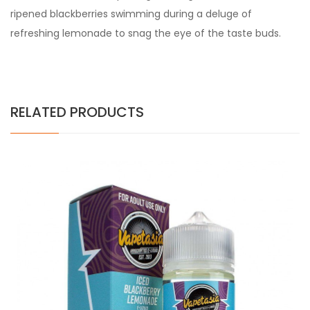
ripened blackberries swimming
during a
deluge of
refreshing lemonade to snag
the eye
of the taste buds.
RELATED PRODUCTS