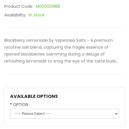
Product Code:
M00000988
Availability:
In Stock
Blackberry Lemonade by Vapetasia Salts - A premium
nicotine salt blend, capturing the fragile essence of
ripened blackberries swimming during a deluge of
refreshing lemonade to snag the eye of the taste buds...
AVAILABLE OPTIONS
OPTION