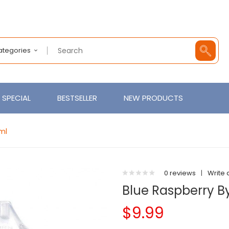
Categories
SPECIAL
BESTSELLER
NEW PRODUCTS
0ml
0 reviews
|
Write 
Blue Raspberry By
$9.99