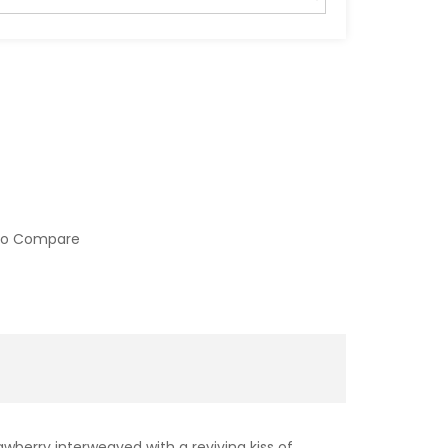
to Compare
awberry interweaved with a reviving kiss of