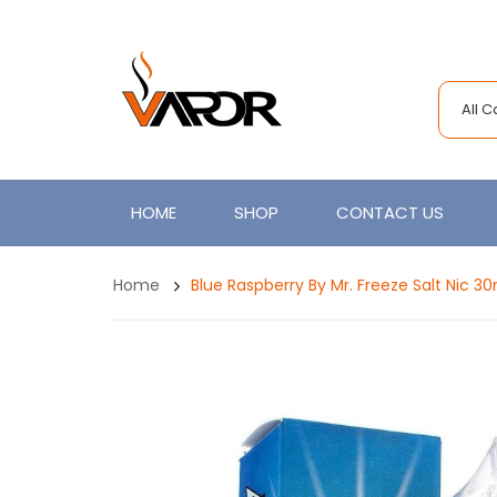
All 
HOME
SHOP
CONTACT US
Home
Blue Raspberry By Mr. Freeze Salt Nic 3