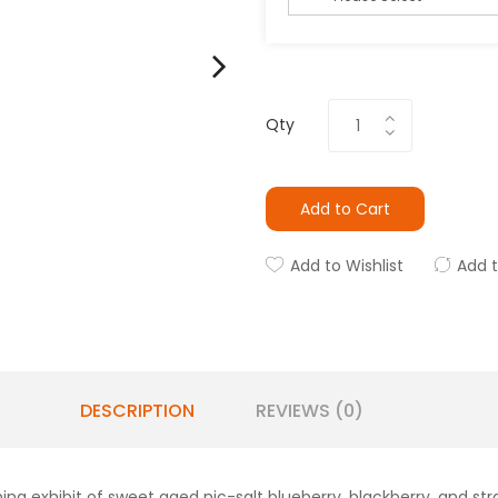
Qty
Add to Cart
Add to Wishlist
Add 
DESCRIPTION
REVIEWS (0)
hing exhibit of sweet aged nic-salt blueberry, blackberry, and str