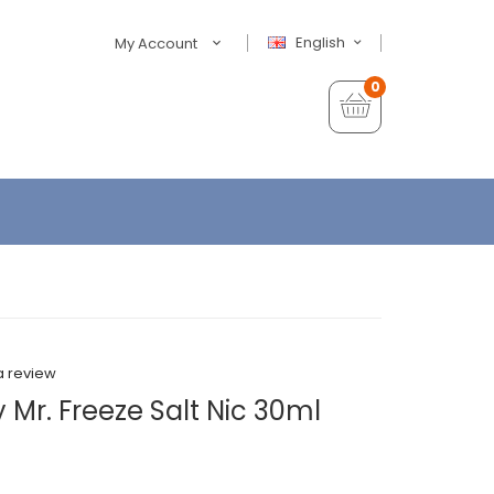
English
My Account
0
a review
 Mr. Freeze Salt Nic 30ml