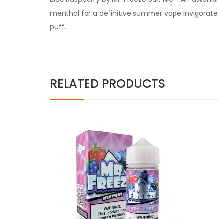
menthol for a definitive summer vape Invigorate 
puff.
RELATED PRODUCTS