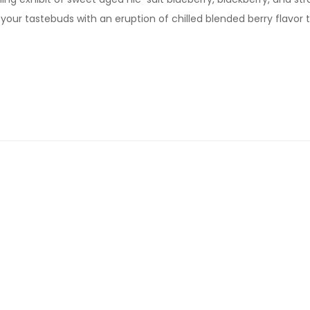
your tastebuds with an eruption of chilled blended berry flavor