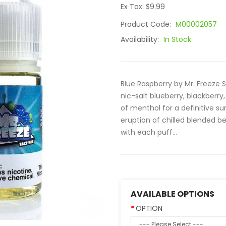
Ex Tax: $9.99
Product Code:
M00002057
Availability:
In Stock
Blue Raspberry by Mr. Freeze S
nic-salt blueberry, blackberry
of menthol for a definitive 
eruption of chilled blended b
with each puff...
AVAILABLE OPTIONS
OPTION