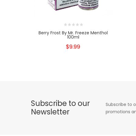
Berry Frost By Mr. Freeze Menthol
100ml
$9.99
Subscribe to our
Subscribe to o
Newsletter
promotions an