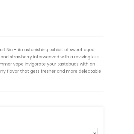
alt Nic - An astonishing exhibit of sweet aged
, and strawberry interweaved with a reviving kiss
summer vape Invigorate your tastebuds with an
erry flavor that gets fresher and more delectable