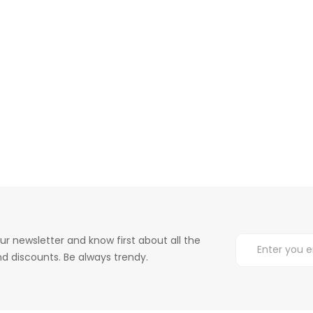
ur newsletter and know first about all the
d discounts. Be always trendy.