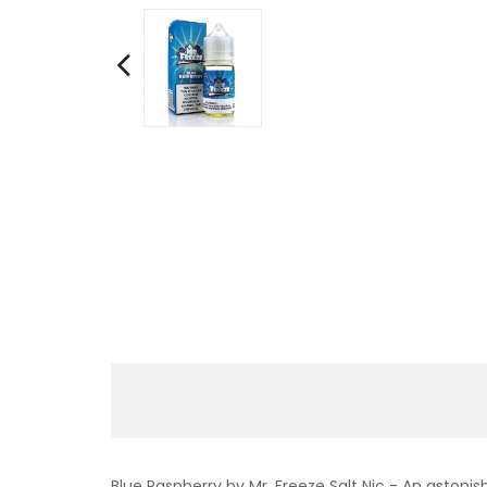
Blue Raspberry by Mr. Freeze Salt Nic - An astonis