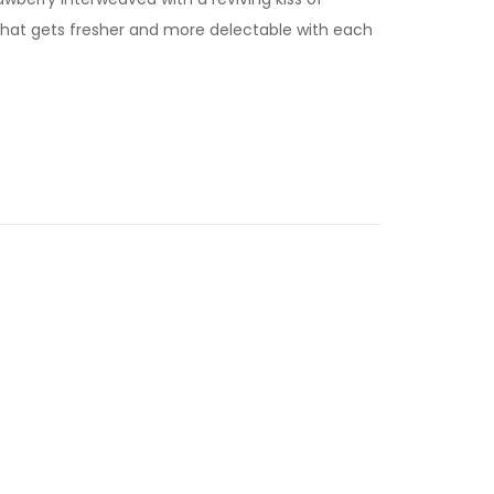
 that gets fresher and more delectable with each