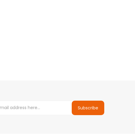
Subscribe