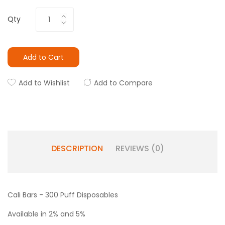
Qty
Add to Cart
Add to Wishlist
Add to Compare
DESCRIPTION
REVIEWS (0)
Cali Bars - 300 Puff Disposables
Available in 2% and 5%