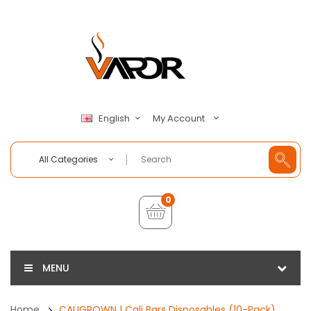
My Account
English
All Categories
0
MENU
Home
CALIGROWN | Cali Bars Disposables (10-Pack)