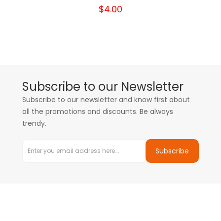
$4.00
Subscribe to our Newsletter
Subscribe to our newsletter and know first about
all the promotions and discounts. Be always
trendy.
Subscribe