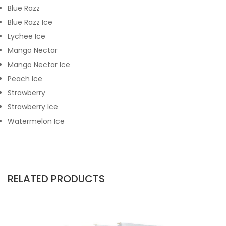
Blue Razz
Blue Razz Ice
Lychee Ice
Mango Nectar
Mango Nectar Ice
Peach Ice
Strawberry
Strawberry Ice
Watermelon Ice
RELATED PRODUCTS