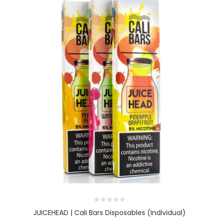
JUICEHEAD | Cali Bars Disposables (Individual)