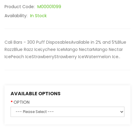
Product Code:
M00001099
Availability:
In Stock
Cali Bars - 300 Puff DisposablesAvailable in 2% and 5%Blue
RazzBlue Razz IceLychee IceMango NectarMango Nectar
IcePeach IceStrawberryStrawberry IceWatermelon Ice..
AVAILABLE OPTIONS
OPTION