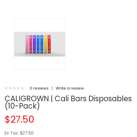
0 reviews
|
Write a review
CALIGROWN | Cali Bars Disposables
(10-Pack)
$27.50
Ex Tax: $27.50