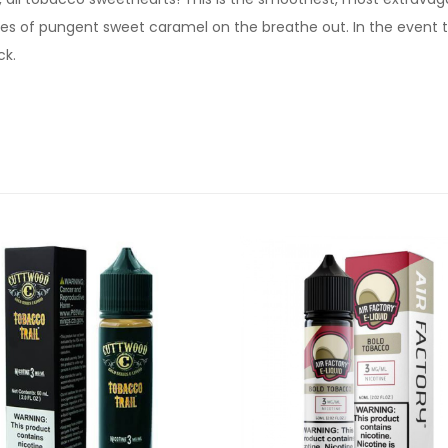
es of pungent sweet caramel on the breathe out. In the event tha
ck.