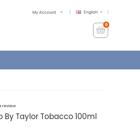
English
My Account
0
a review
 By Taylor Tobacco 100ml