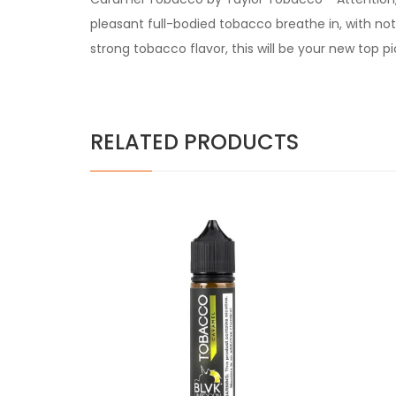
pleasant full-bodied tobacco breathe in, with not
strong tobacco flavor, this will be your new top pi
RELATED PRODUCTS