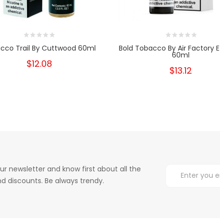
cco Trail By Cuttwood 60ml
Bold Tobacco By Air Factory E
60ml
$12.08
$13.12
ur newsletter and know first about all the
d discounts. Be always trendy.