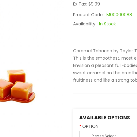
Ex Tax: $9.99
Product Code:
M00000088
Availability:
In Stock
Caramel Tobacco by Taylor To
This is the smoothest, most e
Envision a pleasant full-bodi
sweet caramel on the breathe 
fruitiness and like a strong tob
AVAILABLE OPTIONS
OPTION