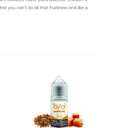
t you can't do all that fruitiness and like a