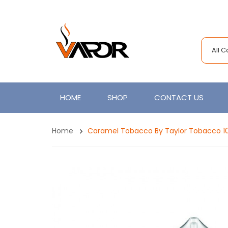
All 
HOME
SHOP
CONTACT US
Home
Caramel Tobacco By Taylor Tobacco 1