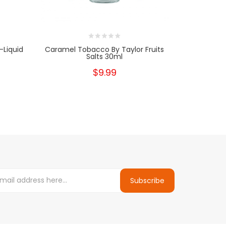
-Liquid
Caramel Tobacco By Taylor Fruits
Tobacco C
Salts 30ml
Ni
$9.99
Subscribe