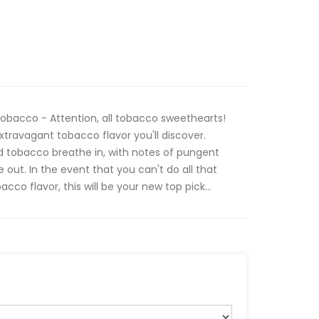
bacco - Attention, all tobacco sweethearts!
xtravagant tobacco flavor you'll discover.
ed tobacco breathe in, with notes of pungent
out. In the event that you can't do all that
acco flavor, this will be your new top pick...