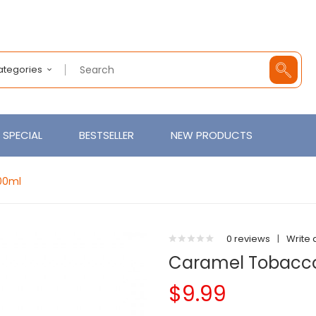
Categories
SPECIAL
BESTSELLER
NEW PRODUCTS
00ml
0 reviews
|
Write 
Caramel Tobacco
$9.99