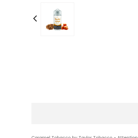
Caramel Tobacco by Taylor Tobacco - Attention, a