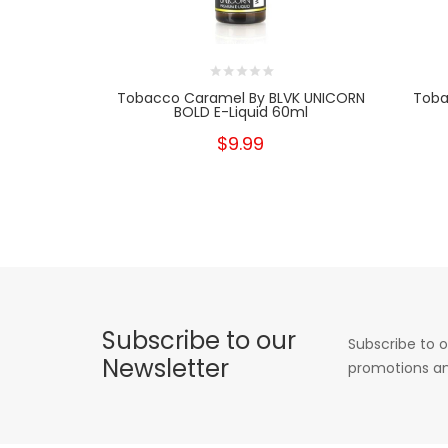
Tobacco Caramel By BLVK UNICORN
Toba
BOLD E-Liquid 60ml
$9.99
Subscribe to our
Subscribe to o
Newsletter
promotions an