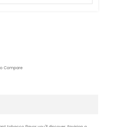
to Compare
 tobacco flavor you'll discover. Envision a