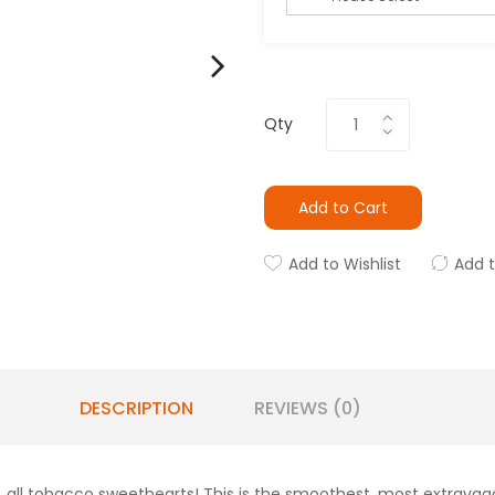
Qty
Add to Cart
Add to Wishlist
Add 
DESCRIPTION
REVIEWS (0)
ll tobacco sweethearts! This is the smoothest, most extravagant