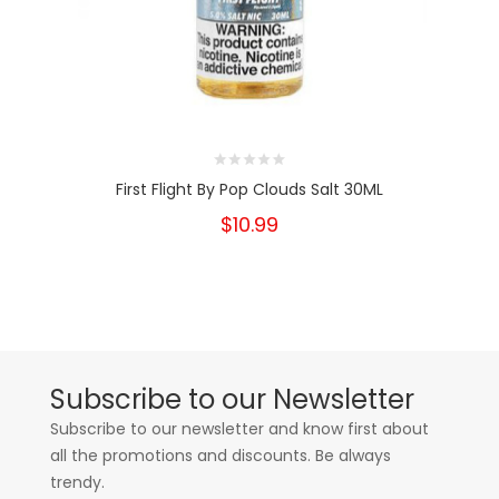
First Flight By Pop Clouds Salt 30ML
$10.99
Subscribe to our Newsletter
Subscribe to our newsletter and know first about
all the promotions and discounts. Be always
trendy.