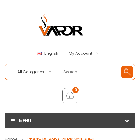
My Account
English
All Categories
0
MENU
Home
Cherry By Pop Clouds Salt 30ML