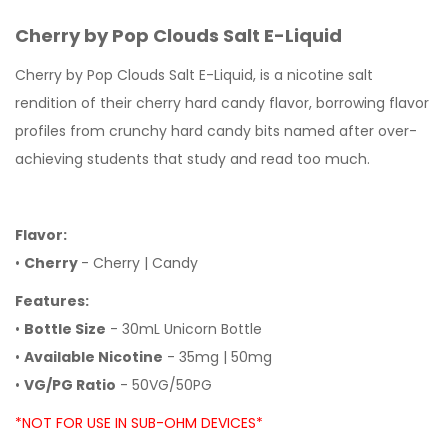
Cherry by Pop Clouds Salt E-Liquid
Cherry by Pop Clouds Salt E-Liquid, is a nicotine salt
rendition of their cherry hard candy flavor, borrowing flavor
profiles from crunchy hard candy bits named after over-
achieving students that study and read too much.
Flavor:
•
Cherry
- Cherry | Candy
Features:
•
Bottle Size
- 30mL Unicorn Bottle
•
Available Nicotine
- 35mg | 50mg
•
VG/PG Ratio
- 50VG/50PG
*NOT FOR USE IN SUB-OHM DEVICES*