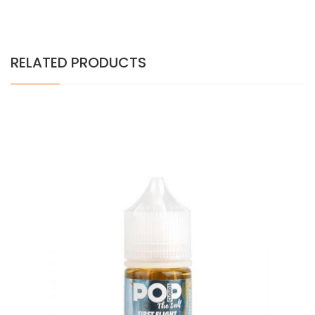
RELATED PRODUCTS