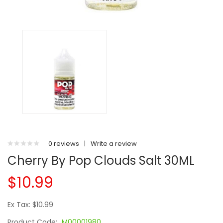
0 reviews
|
Write a review
Cherry By Pop Clouds Salt 30ML
$10.99
Ex Tax: $10.99
Product Code:
M00001980