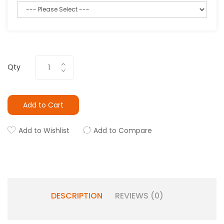
Qty
Add to Cart
Add to Wishlist
Add to Compare
DESCRIPTION
REVIEWS (0)