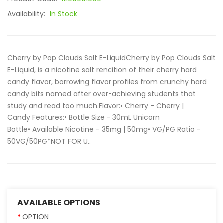
Availability:
In Stock
Cherry by Pop Clouds Salt E-LiquidCherry by Pop Clouds Salt
E-Liquid, is a nicotine salt rendition of their cherry hard
candy flavor, borrowing flavor profiles from crunchy hard
candy bits named after over-achieving students that
study and read too much.Flavor:• Cherry - Cherry |
Candy Features:• Bottle Size - 30mL Unicorn
Bottle• Available Nicotine - 35mg | 50mg• VG/PG Ratio -
50VG/50PG*NOT FOR U..
AVAILABLE OPTIONS
OPTION