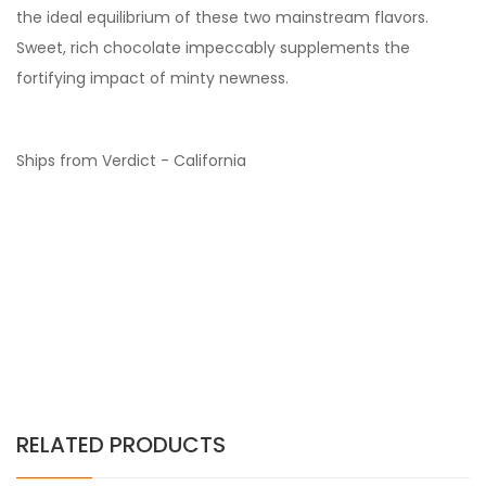
the ideal equilibrium of these two mainstream flavors.
Sweet, rich chocolate impeccably supplements the
fortifying impact of minty newness.
Ships from Verdict - California
RELATED PRODUCTS