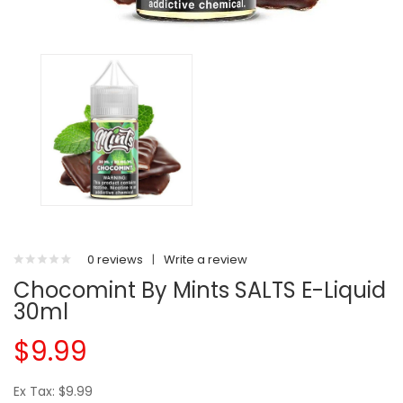
0 reviews
|
Write a review
Chocomint By Mints SALTS E-Liquid
30ml
$9.99
Ex Tax: $9.99