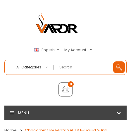
My Account
English
All Categories
0
MENU
Home
Chocomint By Mints SALTS E-Liquid 30ml