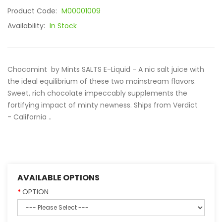
Product Code:
M00001009
Availability:
In Stock
Chocomint by Mints SALTS E-Liquid - A nic salt juice with
the ideal equilibrium of these two mainstream flavors.
Sweet, rich chocolate impeccably supplements the
fortifying impact of minty newness. Ships from Verdict
- California ..
AVAILABLE OPTIONS
OPTION