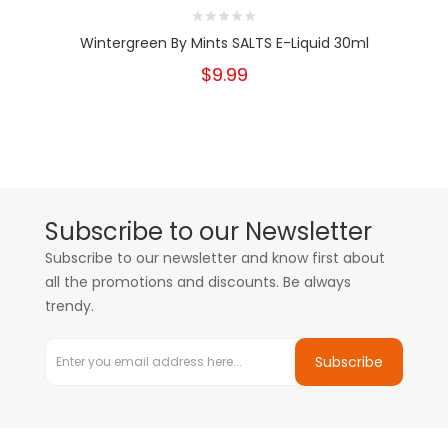
Wintergreen By Mints SALTS E-Liquid 30ml
$9.99
Subscribe to our Newsletter
Subscribe to our newsletter and know first about
all the promotions and discounts. Be always
trendy.
Subscribe