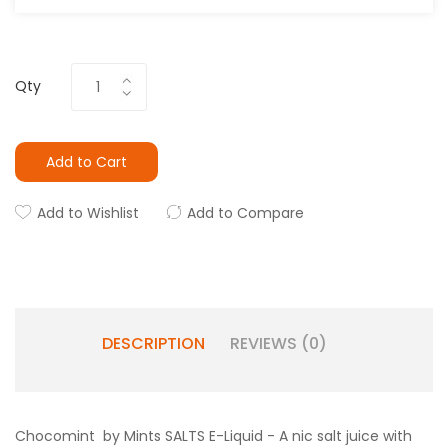
Qty
Add to Cart
Add to Wishlist
Add to Compare
DESCRIPTION
REVIEWS (0)
Chocomint by Mints SALTS E-Liquid - A nic salt juice with