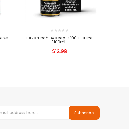
ouse
OG Krunch By Keep It 100 E-Juice
Graham Cra
100ml
$12.99
Subscribe