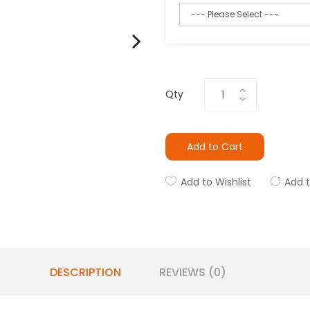
Qty
Add to Cart
Add to Wishlist
Add 
DESCRIPTION
REVIEWS (0)