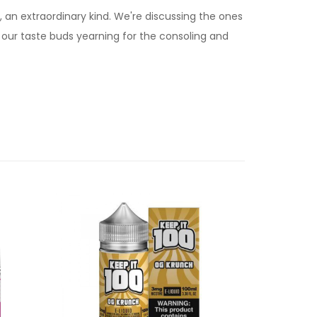
an extraordinary kind. We're discussing the ones
r our taste buds yearning for the consoling and