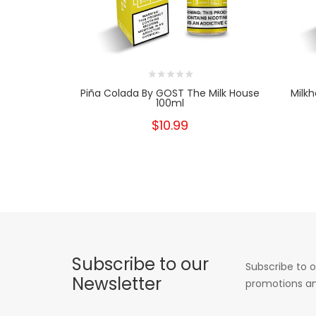
Piña Colada By GOST The Milk House
Milk
100ml
$10.99
Subscribe to our
Subscribe to o
Newsletter
promotions an