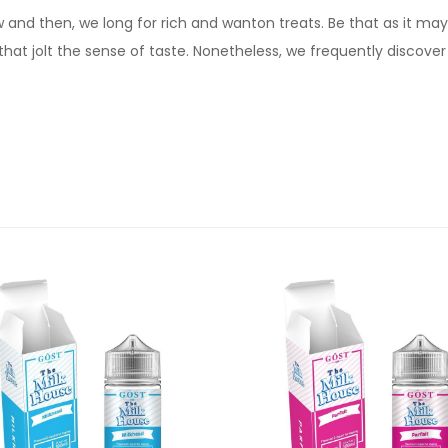
d then, we long for rich and wanton treats. Be that as it may, 
that jolt the sense of taste. Nonetheless, we frequently discove