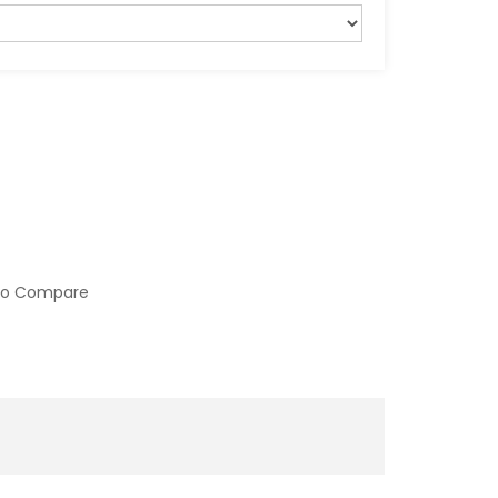
to Compare