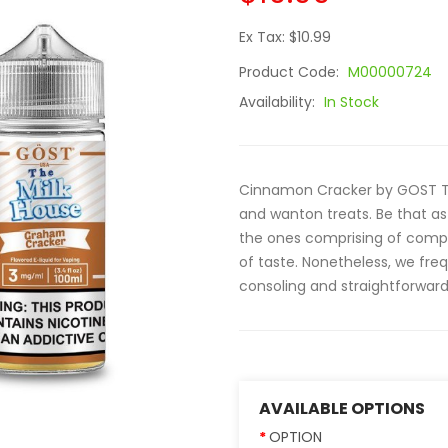
Ex Tax: $10.99
Product Code:
M00000724
Availability:
In Stock
Cinnamon Cracker by GOST The
and wanton treats. Be that as 
the ones comprising of comple
of taste. Nonetheless, we fre
consoling and straightforward 
AVAILABLE OPTIONS
OPTION