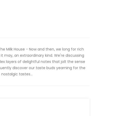
 Milk House - Now and then, we long for rich
it may, an extraordinary kind. We're discussing
x layers of delightful notes that jolt the sense
quently discover our taste buds yearning for the
nostalgic tastes...