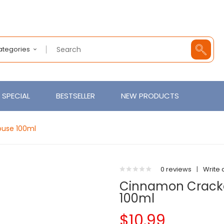
Categories
SPECIAL
BESTSELLER
NEW PRODUCTS
ouse 100ml
0 reviews
|
Write 
Cinnamon Cracke
100ml
$10.99