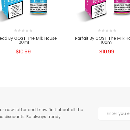
head By GOST The Milk House
Parfait By GOST The Milk H
100ml
100ml
$10.99
$10.99
ur newsletter and know first about all the
d discounts. Be always trendy.