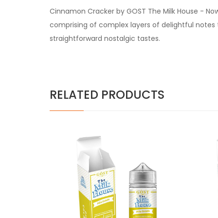
Cinnamon Cracker by GOST The Milk House - Now an
comprising of complex layers of delightful notes 
straightforward nostalgic tastes.
RELATED PRODUCTS