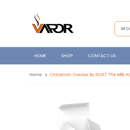
All 
HOME
SHOP
CONTACT US
Home
Cinnamon Cracker By GOST The Milk H