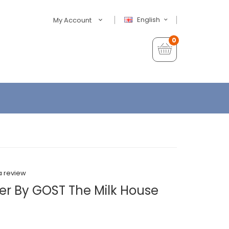
English
My Account
0
a review
r By GOST The Milk House