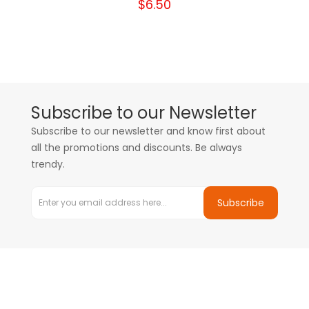
$6.50
Subscribe to our Newsletter
Subscribe to our newsletter and know first about
all the promotions and discounts. Be always
trendy.
Subscribe