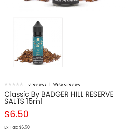
0 reviews
|
Write a review
Classic By BADGER HILL RESERVE
SALTS 15ml
$6.50
Ex Tax: $6.50