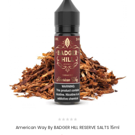
American Way By BADGER HILL RESERVE SALTS 15ml