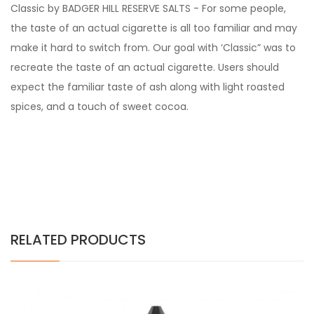
Classic by BADGER HILL RESERVE SALTS - For some people,
the taste of an actual cigarette is all too familiar and may
make it hard to switch from. Our goal with ‘Classic” was to
recreate the taste of an actual cigarette. Users should
expect the familiar taste of ash along with light roasted
spices, and a touch of sweet cocoa.
RELATED PRODUCTS