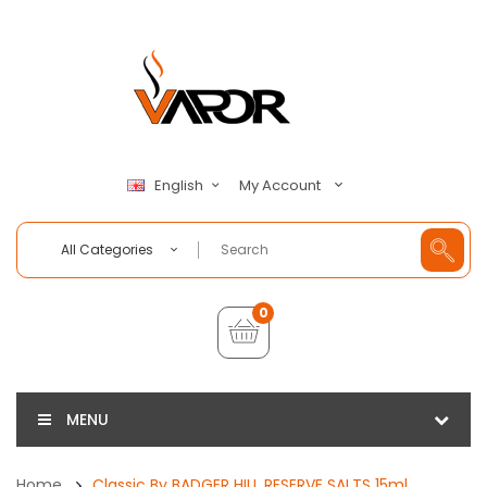
My Account
English
All Categories
0
MENU
Home
Classic By BADGER HILL RESERVE SALTS 15ml