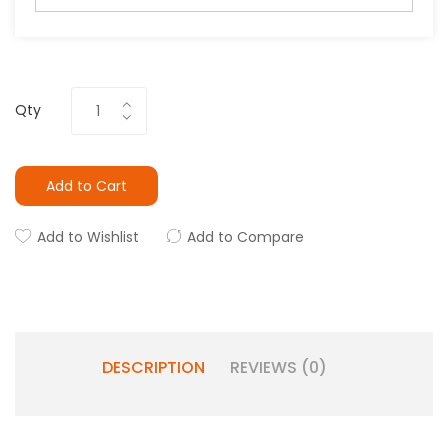
Qty
Add to Cart
Add to Wishlist
Add to Compare
DESCRIPTION
REVIEWS (0)