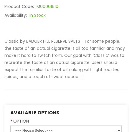
Product Code:
M00001610
Availability:
In Stock
Classic by BADGER HILL RESERVE SALTS - For some people,
the taste of an actual cigarette is all too familiar and may
make it hard to switch from. Our goal with ‘Classic” was to
recreate the taste of an actual cigarette. Users should
expect the familiar taste of ash along with light roasted
spices, and a touch of sweet cocoa. ..
AVAILABLE OPTIONS
OPTION