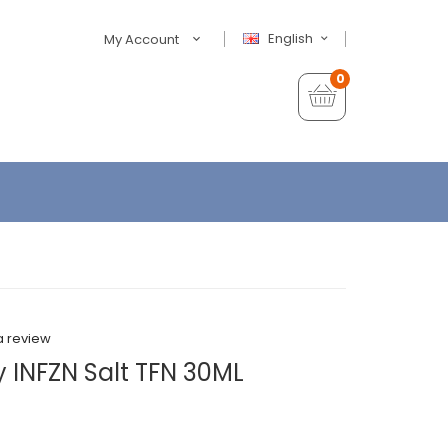
English
My Account
0
a review
y INFZN Salt TFN 30ML