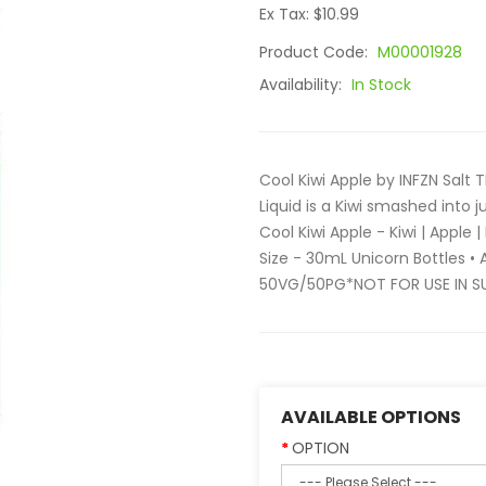
Ex Tax: $10.99
Product Code:
M00001928
Availability:
In Stock
Cool Kiwi Apple by INFZN Salt T
Liquid is a Kiwi smashed into 
Cool Kiwi Apple - Kiwi | Apple
Size - 30mL Unicorn Bottles •
50VG/50PG*NOT FOR USE IN S
AVAILABLE OPTIONS
OPTION