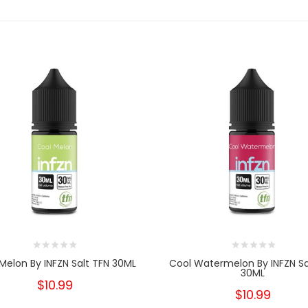
Melon By INFZN Salt TFN 30ML
Cool Watermelon By INFZN Sa
30ML
$10.99
$10.99