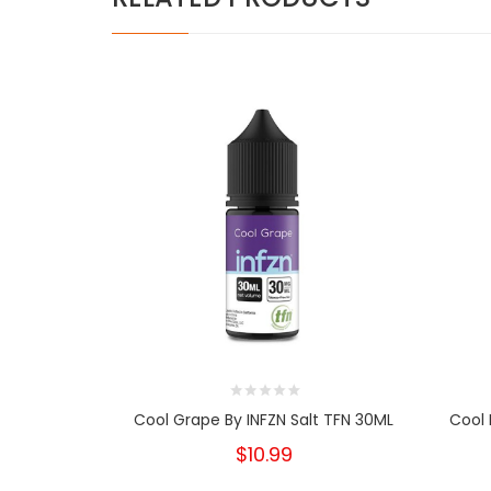
Cool Grape By INFZN Salt TFN 30ML
Cool 
$10.99