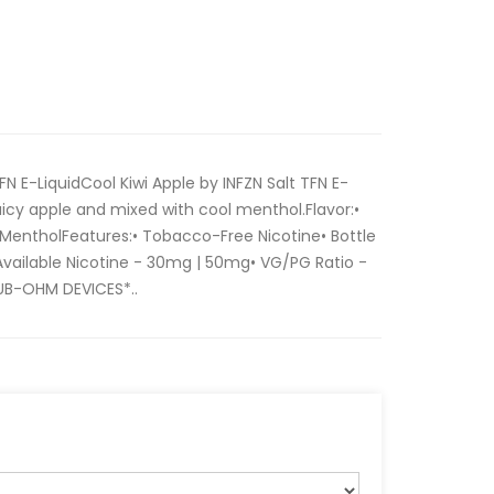
FN E-LiquidCool Kiwi Apple by INFZN Salt TFN E-
juicy apple and mixed with cool menthol.Flavor:•
 | MentholFeatures:• Tobacco-Free Nicotine• Bottle
 Available Nicotine - 30mg | 50mg• VG/PG Ratio -
UB-OHM DEVICES*..