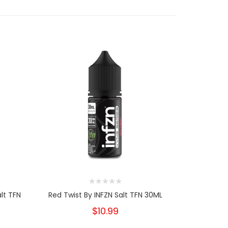
lt TFN
Red Twist By INFZN Salt TFN 30ML
INFZN TFN D
$10.99