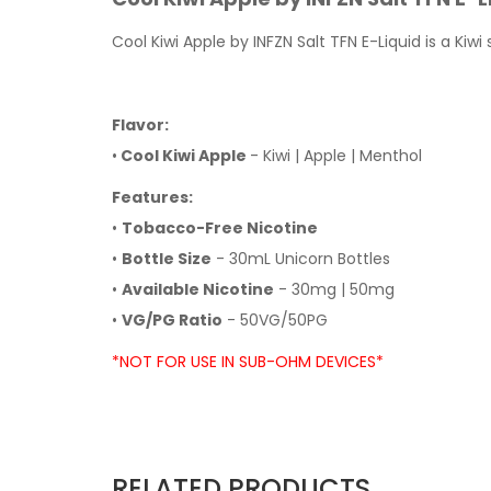
Cool Kiwi Apple by INFZN Salt TFN E-Liquid is a Ki
Flavor:
•
Cool Kiwi Apple
- Kiwi | Apple | Menthol
Features:
•
Tobacco-Free Nicotine
•
Bottle Size
- 30mL Unicorn Bottles
•
Available Nicotine
- 30mg | 50mg
•
VG/PG Ratio
- 50VG/50PG
*NOT FOR USE IN SUB-OHM DEVICES*
RELATED PRODUCTS