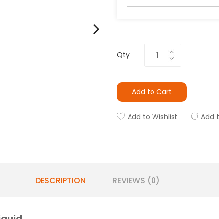
Qty
Add to Cart
Add to Wishlist
Add 
DESCRIPTION
REVIEWS (0)
iquid