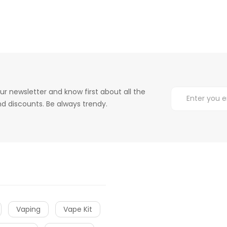
ur newsletter and know first about all the
d discounts. Be always trendy.
Vaping
Vape Kit