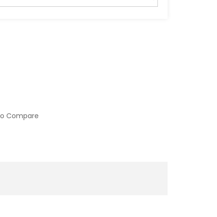
to Compare