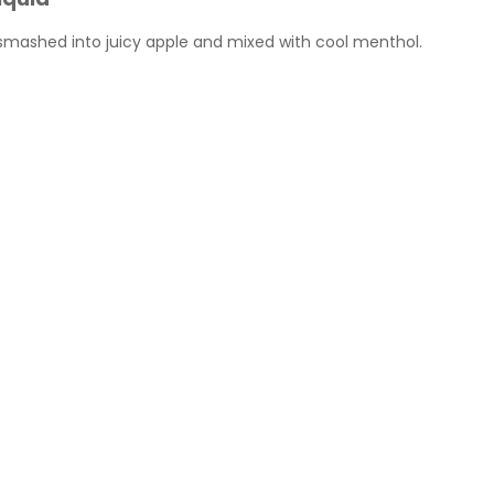
wi smashed into juicy apple and mixed with cool menthol.