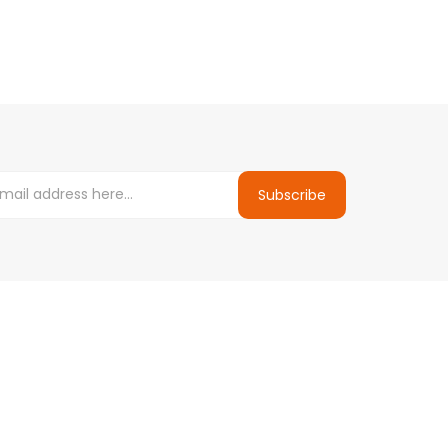
Subscribe