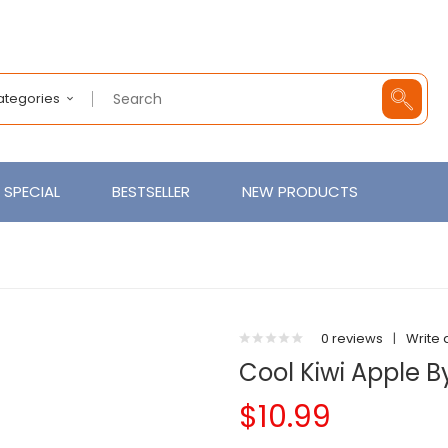
Categories
SPECIAL
BESTSELLER
NEW PRODUCTS
0 reviews
|
Write 
Cool Kiwi Apple B
$10.99