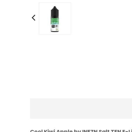
Cool Kiwi Apple by INFZN Salt TFN E-L