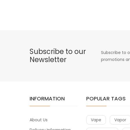
Subscribe to our
Subscribe to o
Newsletter
promotions an
INFORMATION
POPULAR TAGS
About Us
Vape
Vapor
Delivery Information