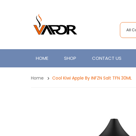
All 
HOME
SHOP
CONTACT US
Home
Cool Kiwi Apple By INFZN Salt TFN 30ML