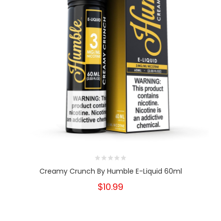
Creamy Crunch By Humble E-Liquid 60ml
$10.99