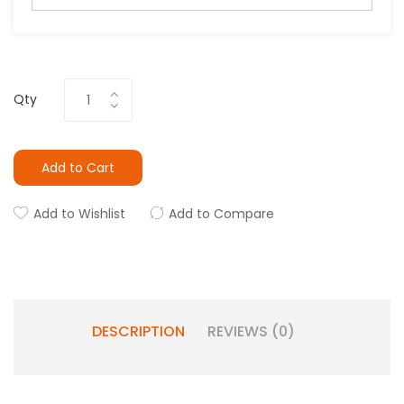
Qty
Add to Cart
Add to Wishlist
Add to Compare
DESCRIPTION
REVIEWS (0)