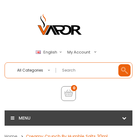
My Account
English
All Categories
0
MENU
Home
Creamy Crunch By Humble Salts 30ml