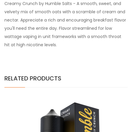
Creamy Crunch by Humble Salts - A smooth, sweet, and
velvety mix of smooth oats with a scramble of cream and
nectar. Appreciate a rich and encouraging breakfast flavor
you'll need the entire day. Flavor streamlined for low
wattage vaping in unit frameworks with a smooth throat
hit at high nicotine levels.
RELATED PRODUCTS