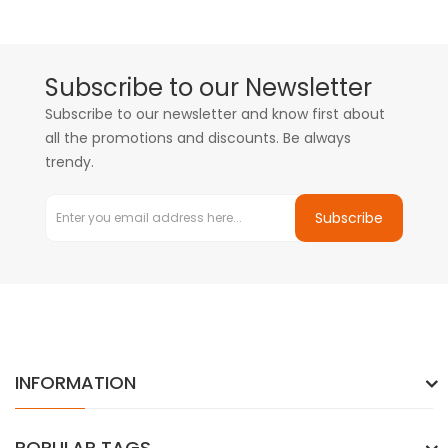
Subscribe to our Newsletter
Subscribe to our newsletter and know first about
all the promotions and discounts. Be always
trendy.
Subscribe
INFORMATION
POPULAR TAGS