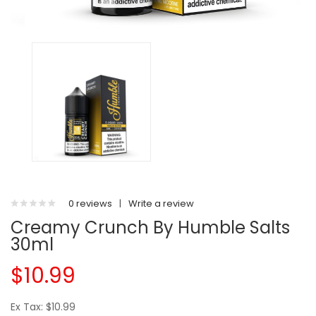
0 reviews
|
Write a review
Creamy Crunch By Humble Salts
30ml
$10.99
Ex Tax: $10.99