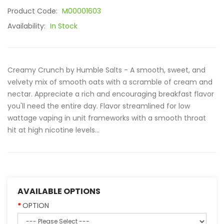
Product Code:
M00001603
Availability:
In Stock
Creamy Crunch by Humble Salts - A smooth, sweet, and
velvety mix of smooth oats with a scramble of cream and
nectar. Appreciate a rich and encouraging breakfast flavor
you'll need the entire day. Flavor streamlined for low
wattage vaping in unit frameworks with a smooth throat
hit at high nicotine levels...
AVAILABLE OPTIONS
OPTION