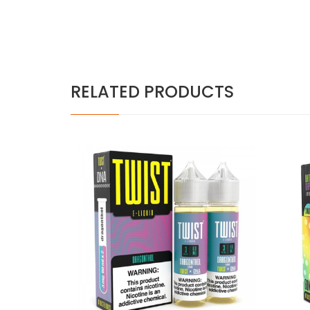
RELATED PRODUCTS