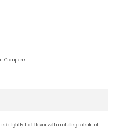
to Compare
d slightly tart flavor with a chilling exhale of