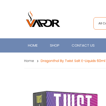
All 
HOME
SHOP
CONTACT US
Home
Dragonthol By Twist Salt E-Liquids 60ml