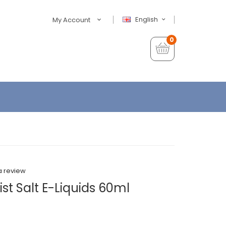
English
My Account
0
a review
st Salt E-Liquids 60ml