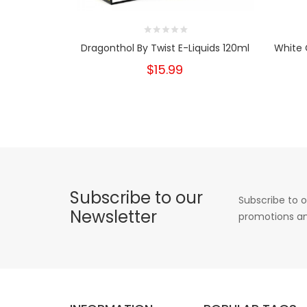
Dragonthol By Twist E-Liquids 120ml
White 
$15.99
Subscribe to our
Subscribe to o
Newsletter
promotions an