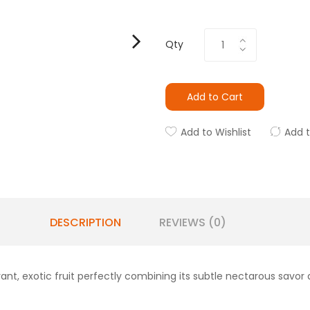
Qty
Add to Cart
Add to Wishlist
Add 
DESCRIPTION
REVIEWS (0)
ant, exotic fruit perfectly combining its subtle nectarous savor an