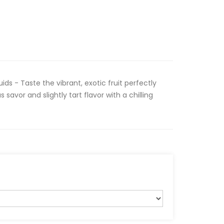
ids - Taste the vibrant, exotic fruit perfectly
savor and slightly tart flavor with a chilling