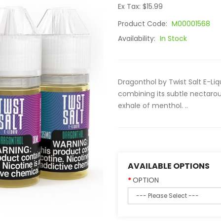
Ex Tax: $15.99
Product Code:
M00001568
Availability:
In Stock
Dragonthol by Twist Salt E-Liqu
combining its subtle nectarous 
exhale of menthol. ..
AVAILABLE OPTIONS
OPTION