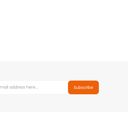
Subscribe