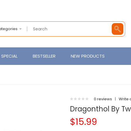
Categories
SPECIAL
BESTSELLER
NEW PRODUCTS
0 reviews
|
Write 
Dragonthol By Twi
$15.99