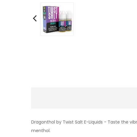
Dragonthol by Twist Salt E-Liquids - Taste the vibr
menthol.