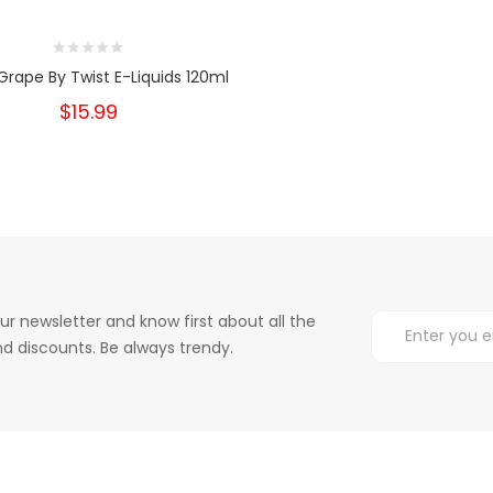
Grape By Twist E-Liquids 120ml
$15.99
ur newsletter and know first about all the
d discounts. Be always trendy.