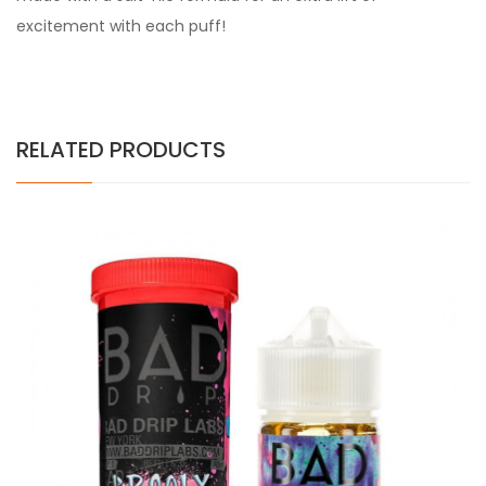
excitement with each puff!
RELATED PRODUCTS