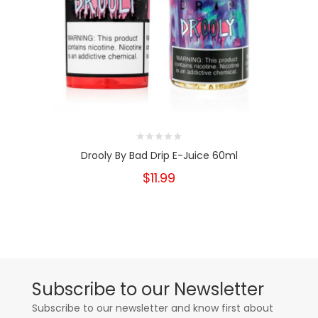
Drooly By Bad Drip E-Juice 60ml
$11.99
Subscribe to our Newsletter
Subscribe to our newsletter and know first about