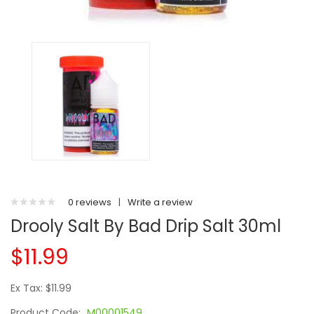
0 reviews
|
Write a review
Drooly Salt By Bad Drip Salt 30ml
$11.99
Ex Tax: $11.99
Product Code:
M00001549