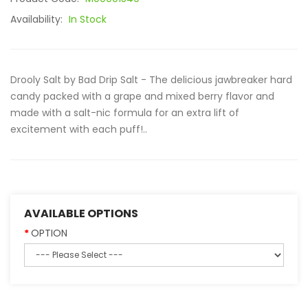
Availability:
In Stock
Drooly Salt by Bad Drip Salt - The delicious jawbreaker hard
candy packed with a grape and mixed berry flavor and
made with a salt-nic formula for an extra lift of
excitement with each puff!..
AVAILABLE OPTIONS
OPTION