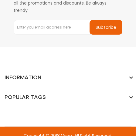
all the promotions and discounts. Be always
trendy.
Subscribe
INFORMATION
POPULAR TAGS
Copyright © 2018
Vape
. All Right Reserved.