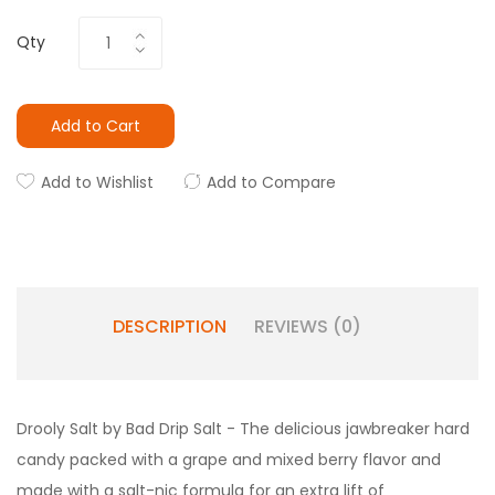
Qty
Add to Cart
Add to Wishlist
Add to Compare
DESCRIPTION
REVIEWS (0)
Drooly Salt by Bad Drip Salt - T
he delicious jawbreaker hard
candy packed with a grape and mixed berry flavor and
made with a salt-nic formula for an extra lift of