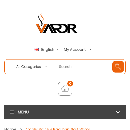
My Account
English
All Categories
0
MENU
Home
Drooly Salt By Bad Drip Salt 30ml