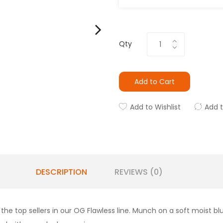
Qty
Add to Cart
Add to Wishlist
Add 
DESCRIPTION
REVIEWS (0)
the top sellers in our OG Flawless line. Munch on a soft moist bl