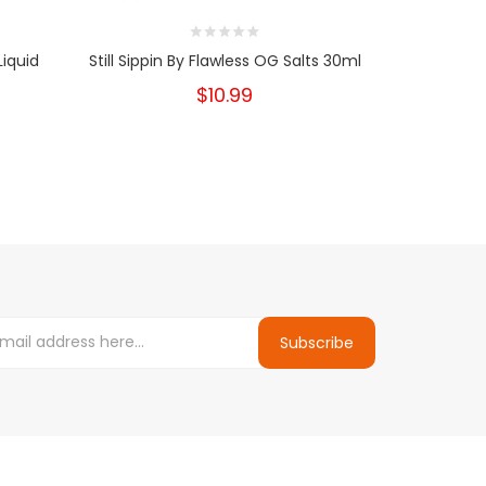
Liquid
Still Sippin By Flawless OG Salts 30ml
Aftermath B
$10.99
Subscribe