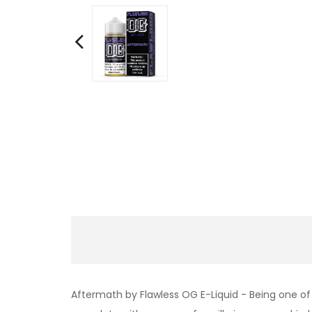
Aftermath by Flawless OG E-Liquid - Being one of 