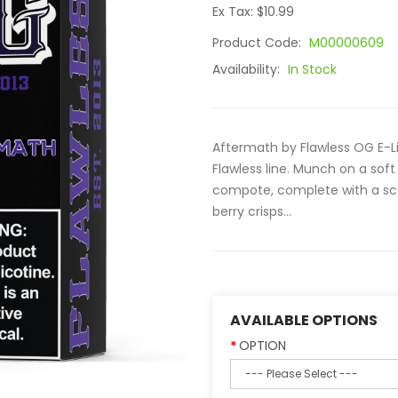
Ex Tax: $10.99
Product Code:
M00000609
Availability:
In Stock
Aftermath by Flawless OG E-Li
Flawless line. Munch on a soft
compote, complete with a sco
berry crisps...
AVAILABLE OPTIONS
OPTION