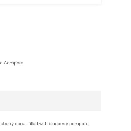
to Compare
ueberry donut filled with blueberry compote,