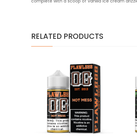
complete with a scoop of vanilla ice cream drizzl
RELATED PRODUCTS