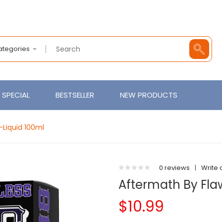
Categories
SPECIAL
BESTSELLER
NEW PRODUCTS
-Liquid 100ml
0 reviews
|
Write 
Aftermath By Fla
$10.99