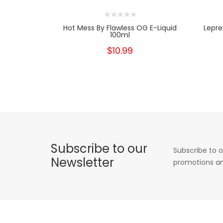
Hot Mess By Flawless OG E-Liquid
Lepre
100ml
$10.99
Subscribe to our
Subscribe to o
Newsletter
promotions an