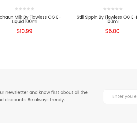
chaun Milk By Flawless OG E-
Still Sippin By Flawless OG E-
Liquid 100ml
100ml
$10.99
$6.00
ur newsletter and know first about all the
d discounts. Be always trendy.