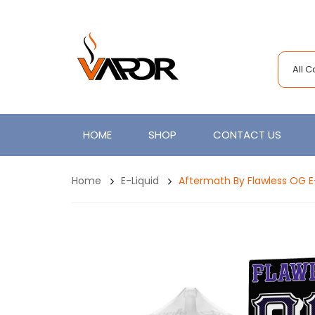
All 
HOME
SHOP
CONTACT US
Home
E-Liquid
Aftermath By Flawless OG E