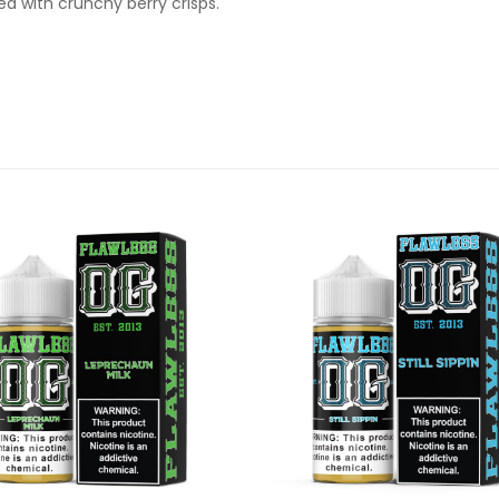
ed with crunchy berry crisps.