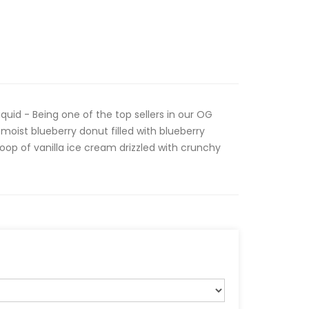
quid - Being one of the top sellers in our OG
 moist blueberry donut filled with blueberry
op of vanilla ice cream drizzled with crunchy