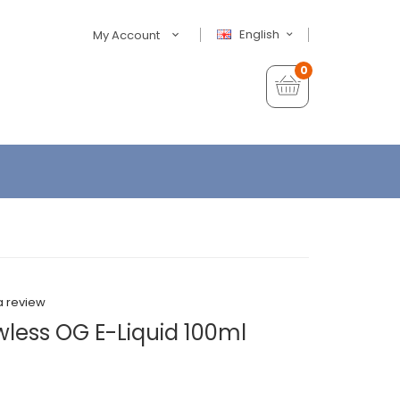
English
My Account
0
a review
wless OG E-Liquid 100ml