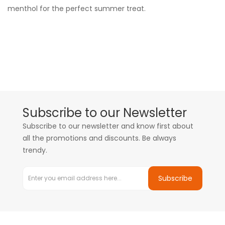
menthol for the perfect summer treat.
Subscribe to our Newsletter
Subscribe to our newsletter and know first about
all the promotions and discounts. Be always
trendy.
Subscribe