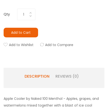
Qty
Add to Cart
Add to Wishlist
Add to Compare
DESCRIPTION
REVIEWS (0)
Apple Cooler by Naked 100 Menthol - Apples, grapes, and
watermelons mixed together with a blast of ice cool