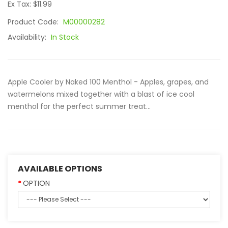
Ex Tax: $11.99
Product Code:
M00000282
Availability:
In Stock
Apple Cooler by Naked 100 Menthol - Apples, grapes, and
watermelons mixed together with a blast of ice cool
menthol for the perfect summer treat...
AVAILABLE OPTIONS
OPTION