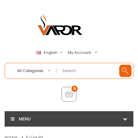
My Account
English
All Categories
0
MENU
Home
E-Liquid