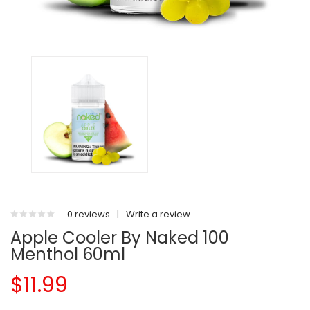
0 reviews
|
Write a review
Apple Cooler By Naked 100
Menthol 60ml
$11.99