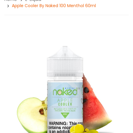
Apple Cooler By Naked 100 Menthol 60ml