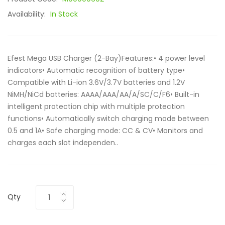
Availability:
In Stock
Efest Mega USB Charger (2-Bay)Features:• 4 power level
indicators• Automatic recognition of battery type•
Compatible with Li-ion 3.6V/3.7V batteries and 1.2V
NiMH/NiCd batteries: AAAA/AAA/AA/A/SC/C/F6• Built-in
intelligent protection chip with multiple protection
functions• Automatically switch charging mode between
0.5 and 1A• Safe charging mode: CC & CV• Monitors and
charges each slot independen..
Qty