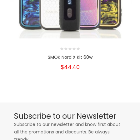
SMOK Nord X Kit 60w
$44.40
Subscribe to our Newsletter
Subscribe to our newsletter and know first about
all the promotions and discounts. Be always
trendy.