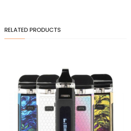
RELATED PRODUCTS