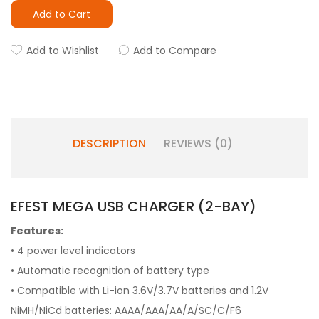
Add to Cart
Add to Wishlist
Add to Compare
DESCRIPTION
REVIEWS (0)
EFEST MEGA USB CHARGER (2-BAY)
Features:
• 4 power level indicators
• Automatic recognition of battery type
• Compatible with Li-ion 3.6V/3.7V batteries and 1.2V
NiMH/NiCd batteries: AAAA/AAA/AA/A/SC/C/F6