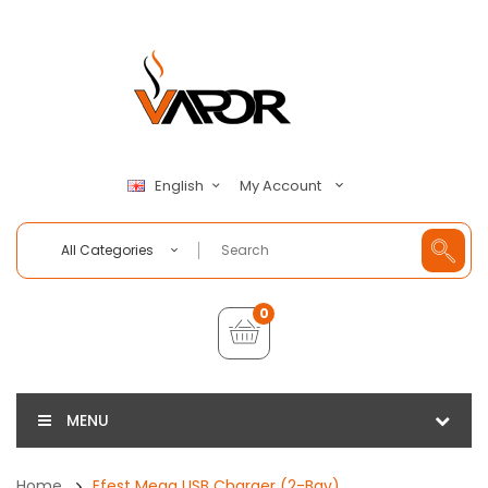
My Account
English
All Categories
0
MENU
Home
Efest Mega USB Charger (2-Bay)