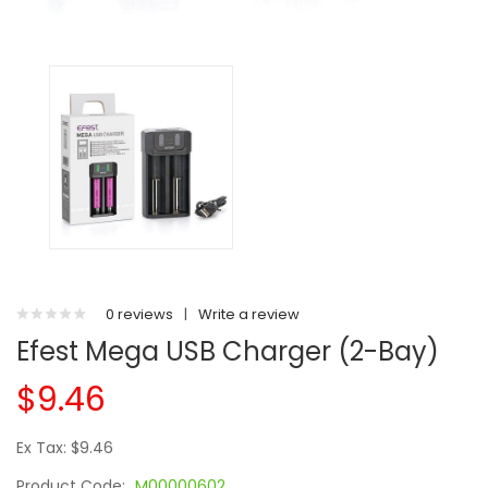
0 reviews
|
Write a review
Efest Mega USB Charger (2-Bay)
$9.46
Ex Tax: $9.46
Product Code:
M00000602