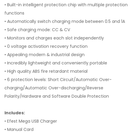
• Built-in intelligent protection chip with multiple protection
functions
• Automatically switch charging mode between 0.5 and 1A
• Safe charging mode: CC & CV
• Monitors and charges each slot independently
• 0 voltage activation recovery function
• Appealing modern & industrial design
• Incredibly lightweight and conveniently portable
• High quality ABS fire retardant material
• 6 protection levels: Short Circuit/Automatic Over-
charging/Automatic Over-discharging/Reverse
Polarity/Hardware and Software Double Protection
Includes:
• Efest Mega USB Charger
• Manual Card