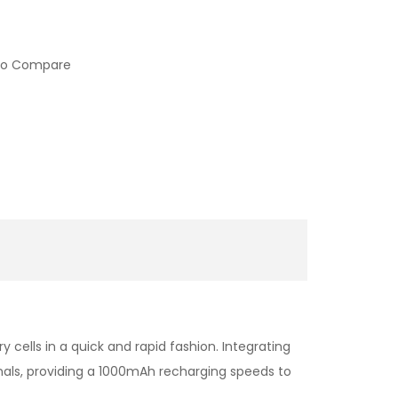
to Compare
cells in a quick and rapid fashion. Integrating
minals, providing a 1000mAh recharging speeds to