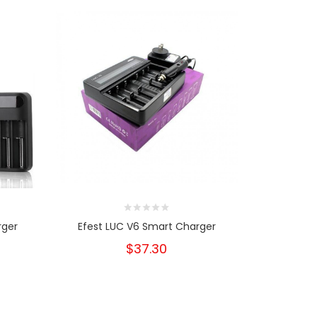
rger
Efest LUC V6 Smart Charger
Efest 
$37.30