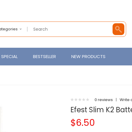
Categories
SPECIAL
BESTSELLER
NEW PRODUCTS
0 reviews
|
Write 
Efest Slim K2 Bat
$6.50