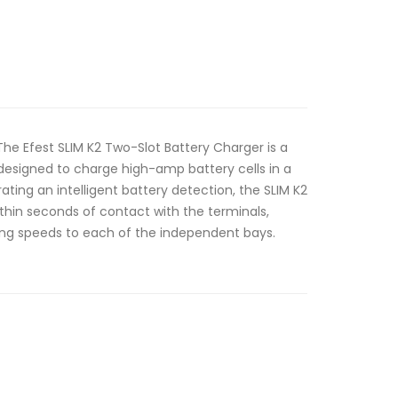
The Efest SLIM K2 Two-Slot Battery Charger is a
 designed to charge high-amp battery cells in a
rating an intelligent battery detection, the SLIM K2
within seconds of contact with the terminals,
ng speeds to each of the independent bays.