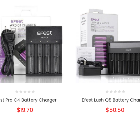
est Pro C4 Battery Charger
Efest Lush Q8 Battery Cha
$19.70
$50.50