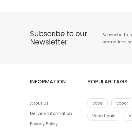
Subscribe to our
Subscribe to o
Newsletter
promotions an
INFORMATION
POPULAR TAGS
About Us
Vape
Vapor
Delivery Information
Vape Liquid
V
Privacy Policy