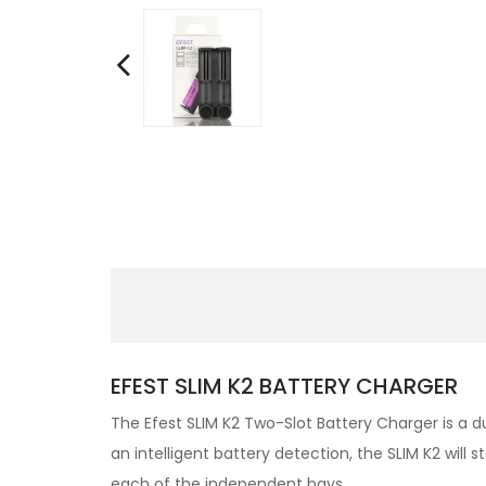
EFEST SLIM K2 BATTERY CHARGER
The Efest SLIM K2 Two-Slot Battery Charger is a d
an intelligent battery detection, the SLIM K2 wil
each of the independent bays.