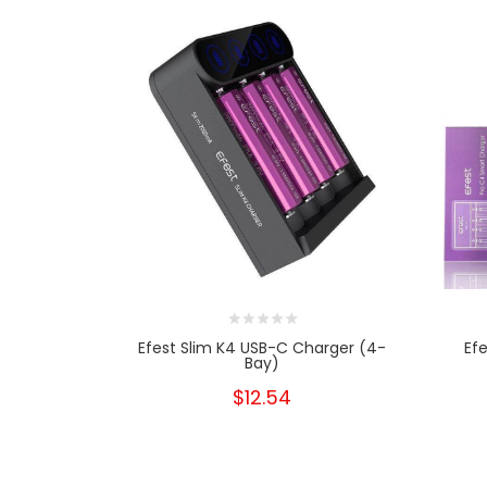
Efest Slim K4 USB-C Charger (4-
Ef
Bay)
$12.54