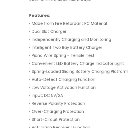
Features:
• Made from Fire Retardant PC Material
• Dual Slot Charger
• Independently Charging and Monitoring
• Intelligent Two Bay Battery Charger
• Piano Wire Spring - Tensile Test
• Convenient LED Battery Charge Indicator Light
• Spring-Loaded Sliding Battery Charging Platfor
• Auto-Detect Charging Function
• Low Voltage Activation Function
• Input: DC 5V/2A
• Reverse Polarity Protection
• Over-Charging Protection
• Short-Circuit Protection
• Activation Recovery Function