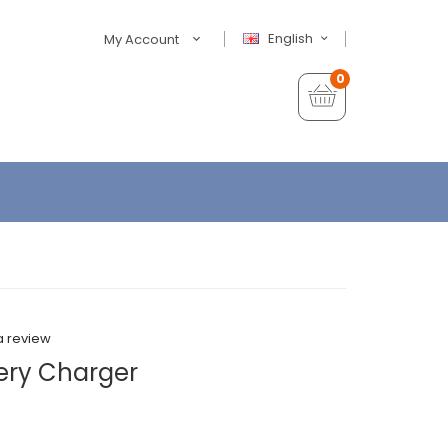
English
My Account
0
a review
tery Charger