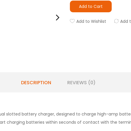
Add to Cart
Add to Wishlist
Add 
DESCRIPTION
REVIEWS (0)
ual slotted battery charger, designed to charge high-amp battery 
l start charging batteries within seconds of contact with the ter