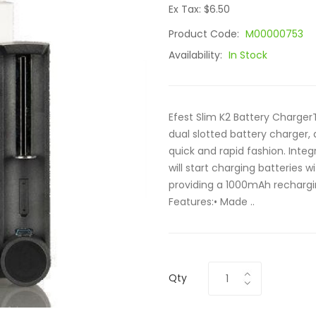
Ex Tax: $6.50
Product Code:
M00000753
Availability:
In Stock
Efest Slim K2 Battery Charger
dual slotted battery charger,
quick and rapid fashion. Integ
will start charging batteries 
providing a 1000mAh rechargi
Features:• Made ..
Qty