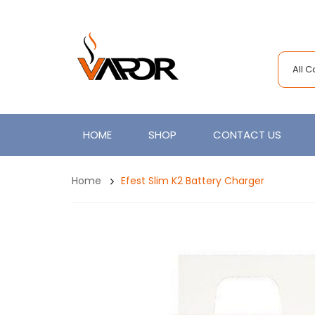
All 
HOME
SHOP
CONTACT US
Home
Efest Slim K2 Battery Charger