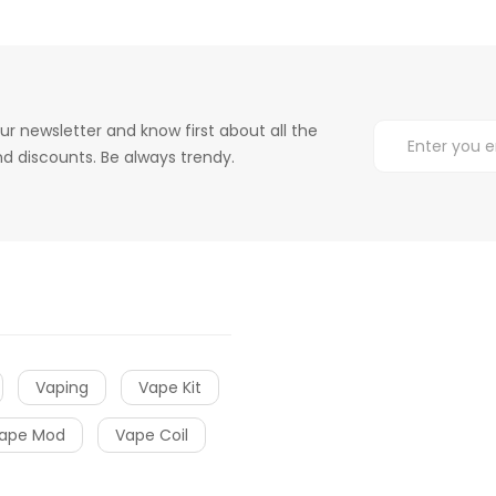
ur newsletter and know first about all the
d discounts. Be always trendy.
Vaping
Vape Kit
ape Mod
Vape Coil