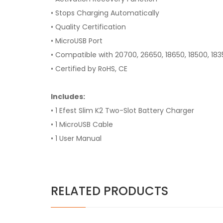
• Stops Charging Automatically
• Quality Certification
• MicroUSB Port
• Compatible with 20700, 26650, 18650, 18500, 183
• Certified by RoHS, CE
Includes:
• 1 Efest Slim K2 Two-Slot Battery Charger
• 1 MicroUSB Cable
• 1 User Manual
RELATED PRODUCTS