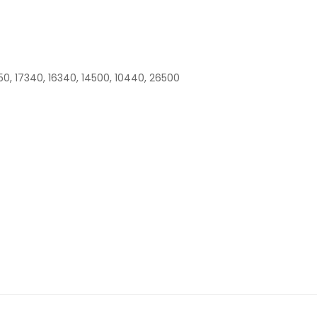
50, 17340, 16340, 14500, 10440, 26500